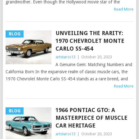
grandmother. Even though the Hollywood movie star of the
Read More
UNVEILING THE RARITY:
BLOG
1970 CHEVROLET MONTE
CARLO SS-454
artstarss13
|
October 20, 2023
A Genuine Gem: Matching Numbers and
California Born In the expansive realm of classic muscle cars, the
1970 Chevrolet Monte Carlo SS-454 stands as a rare breed, and
Read More
1966 PONTIAC GTO: A
BLOG
MASTERPIECE OF MUSCLE
CAR HERITAGE
artstarss13
|
October 20, 2023