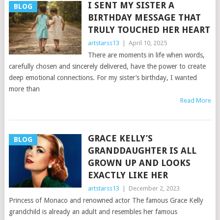
I SENT MY SISTER A
BLOG
BIRTHDAY MESSAGE THAT
TRULY TOUCHED HER HEART
artstarss13
|
April 10, 2025
There are moments in life when words,
carefully chosen and sincerely delivered, have the power to create
deep emotional connections. For my sister’s birthday, I wanted
more than
Read More
GRACE KELLY’S
BLOG
GRANDDAUGHTER IS ALL
GROWN UP AND LOOKS
EXACTLY LIKE HER
artstarss13
|
December 2, 2023
Princess of Monaco and renowned actor The famous Grace Kelly
grandchild is already an adult and resembles her famous