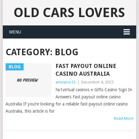
OLD CARS LOVERS
MENU
CATEGORY:
BLOG
FAST PAYOUT ONLINE
BLOG
CASINO AUSTRALIA
artstarss13
|
December 4, 2025
№1virtual casinos ≡ Gifts Casino Sign In
Answers Fast payout online casino
Australia If you’re looking for a reliable fast payout online casino
Australia, this article is for
Read More