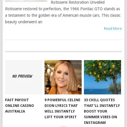
Rotisserie Restoration Unveiled
Rotisserie restored to perfection, the 1966 Pontiac GTO stands as
a testament to the golden era of American muscle cars. This classic
beauty underwent an
Read More
POSTS
NAVIGATION
FAST PAYOUT
9 POWERFUL CELINE
33 CHILL QUOTES
ONLINE CASINO
DION LYRICS THAT
THAT’LL INSTANTLY
AUSTRALIA
WILL INSTANTLY
BOOST YOUR
LIFT YOUR SPIRIT
SUMMER VIBES ON
INSTAGRAM