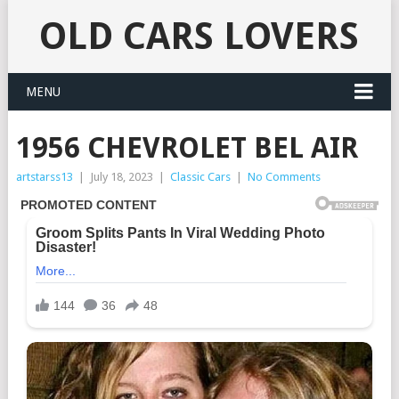
OLD CARS LOVERS
MENU
1956 CHEVROLET BEL AIR
artstarss13
|
July 18, 2023
|
Classic Cars
|
No Comments