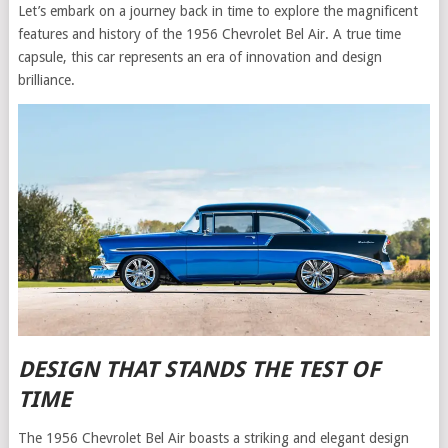
Let’s embark on a journey back in time to explore the magnificent
features and history of the 1956 Chevrolet Bel Air. A true time
capsule, this car represents an era of innovation and design
brilliance.
DESIGN THAT STANDS THE TEST OF
TIME
The 1956 Chevrolet Bel Air boasts a striking and elegant design