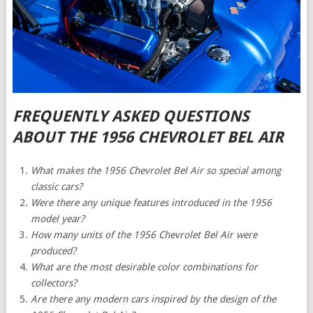
FREQUENTLY ASKED QUESTIONS
ABOUT THE 1956 CHEVROLET BEL AIR
What makes the 1956 Chevrolet Bel Air so special among
classic cars?
Were there any unique features introduced in the 1956
model year?
How many units of the 1956 Chevrolet Bel Air were
produced?
What are the most desirable color combinations for
collectors?
Are there any modern cars inspired by the design of the