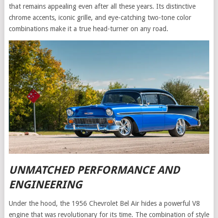
that remains appealing even after all these years. Its distinctive
chrome accents, iconic grille, and eye-catching two-tone color
combinations make it a true head-turner on any road.
UNMATCHED PERFORMANCE AND
ENGINEERING
Under the hood, the 1956 Chevrolet Bel Air hides a powerful V8
engine that was revolutionary for its time. The combination of style