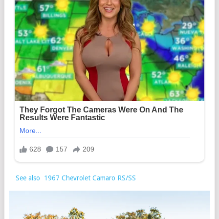
See also
1967 Chevrolet Camaro RS/SS