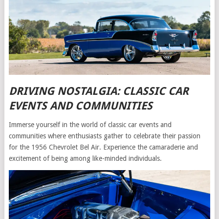
DRIVING NOSTALGIA: CLASSIC CAR
EVENTS AND COMMUNITIES
Immerse yourself in the world of classic car events and
communities where enthusiasts gather to celebrate their passion
for the 1956 Chevrolet Bel Air. Experience the camaraderie and
excitement of being among like-minded individuals.