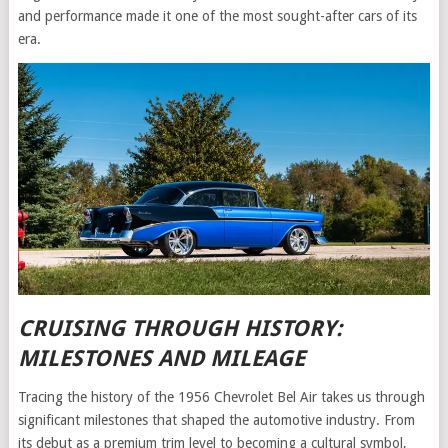
and performance made it one of the most sought-after cars of its
era.
CRUISING THROUGH HISTORY:
MILESTONES AND MILEAGE
Tracing the history of the 1956 Chevrolet Bel Air takes us through
significant milestones that shaped the automotive industry. From
its debut as a premium trim level to becoming a cultural symbol,