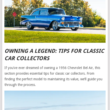
OWNING A LEGEND: TIPS FOR CLASSIC
CAR COLLECTORS
If you’ve ever dreamed of owning a 1956 Chevrolet Bel Air, this
section provides essential tips for classic car collectors. From
finding the perfect model to maintaining its value, we’ll guide you
through the process.