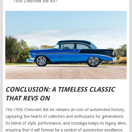
1956 Chevrolet Bel Air?
CONCLUSION: A TIMELESS CLASSIC
THAT REVS ON
The 1956 Chevrolet Bel Air remains an icon of automotive history,
capturing the hearts of collectors and enthusiasts for generations.
Its blend of style, performance, and nostalgia keeps its legacy alive,
ensuring that it will forever be a symbol of automotive excellence.