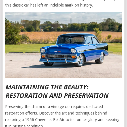
this classic car has left an indelible mark on history.
MAINTAINING THE BEAUTY:
RESTORATION AND PRESERVATION
Preserving the charm of a vintage car requires dedicated
restoration efforts. Discover the art and techniques behind
restoring a 1956 Chevrolet Bel Air to its former glory and keeping
it in pristine condition.