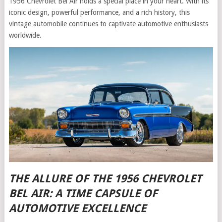
1956 Chevrolet Bel Air holds a special place in your heart. With its
iconic design, powerful performance, and a rich history, this
vintage automobile continues to captivate automotive enthusiasts
worldwide.
THE ALLURE OF THE 1956 CHEVROLET
BEL AIR: A TIME CAPSULE OF
AUTOMOTIVE EXCELLENCE