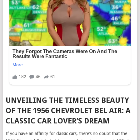
UNVEILING THE TIMELESS BEAUTY
OF THE 1956 CHEVROLET BEL AIR: A
CLASSIC CAR LOVER’S DREAM
If you have an affinity for classic cars, there’s no doubt that the