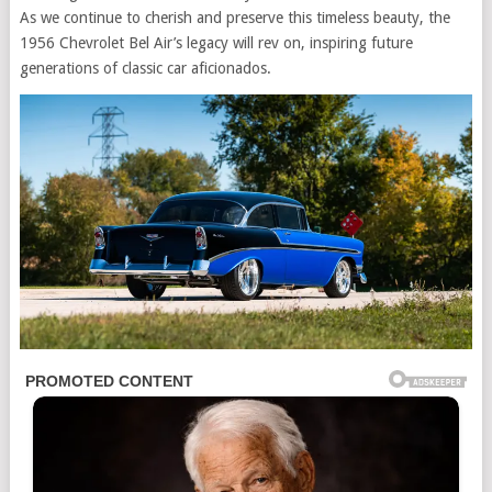
As we continue to cherish and preserve this timeless beauty, the
1956 Chevrolet Bel Air’s legacy will rev on, inspiring future
generations of classic car aficionados.