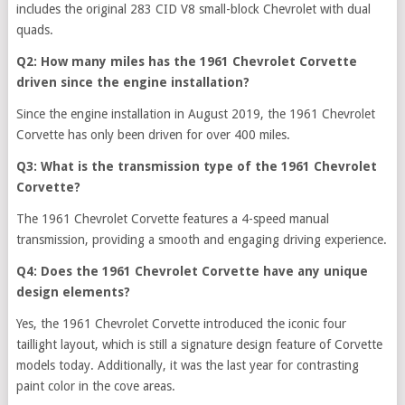
includes the original 283 CID V8 small-block Chevrolet with dual
quads.
Q2: How many miles has the 1961 Chevrolet Corvette
driven since the engine installation?
Since the engine installation in August 2019, the 1961 Chevrolet
Corvette has only been driven for over 400 miles.
Q3: What is the transmission type of the 1961 Chevrolet
Corvette?
The 1961 Chevrolet Corvette features a 4-speed manual
transmission, providing a smooth and engaging driving experience.
Q4: Does the 1961 Chevrolet Corvette have any unique
design elements?
Yes, the 1961 Chevrolet Corvette introduced the iconic four
taillight layout, which is still a signature design feature of Corvette
models today. Additionally, it was the last year for contrasting
paint color in the cove areas.