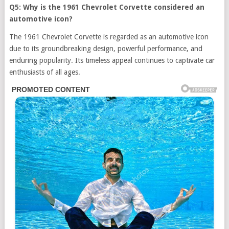
Q5: Why is the 1961 Chevrolet Corvette considered an
automotive icon?
The 1961 Chevrolet Corvette is regarded as an automotive icon
due to its groundbreaking design, powerful performance, and
enduring popularity. Its timeless appeal continues to captivate car
enthusiasts of all ages.