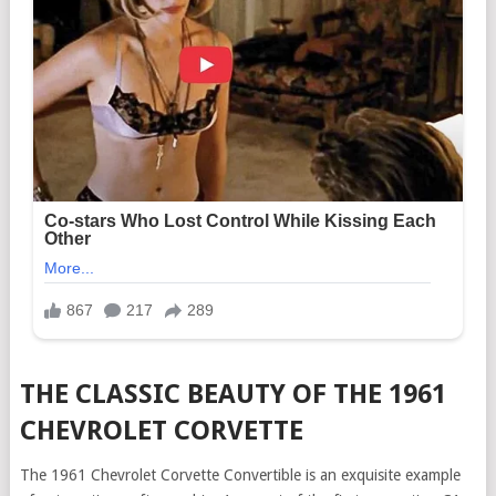
THE CLASSIC BEAUTY OF THE 1961
CHEVROLET CORVETTE
The 1961 Chevrolet Corvette Convertible is an exquisite example