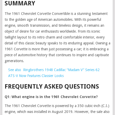
SUMMARY
The 1961 Chevrolet Corvette Convertible is a stunning testament
to the golden age of American automobiles. With its powerful
engine, smooth transmission, and timeless design, it remains an
object of desire for car enthusiasts worldwide. From its iconic
taillight layout to its retro charm and comfortable interior, every
detail of this classic beauty speaks to its enduring appeal. Owning a
1961 Corvette is more than just possessing a car; it is embracing a
piece of automotive history that continues to inspire and captivate
generations.
See also
Ringbrothers 1948 Cadillac “Madam V” Series 62
ATS-V Now Features Classier Looks
FREQUENTLY ASKED QUESTIONS
Q1: What engine is in the 1961 Chevrolet Corvette?
The 1961 Chevrolet Corvette is powered by a 350 cubic-inch (C.I.)
engine, which was installed in August 2019. However, the sale also