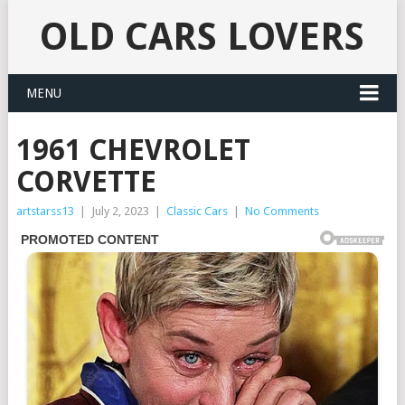
OLD CARS LOVERS
MENU
1961 CHEVROLET
CORVETTE
artstarss13
|
July 2, 2023
|
Classic Cars
|
No Comments