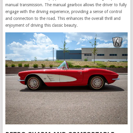
manual transmission. The manual gearbox allows the driver to fully
engage with the driving experience, providing a sense of control
and connection to the road. This enhances the overall thrill and
enjoyment of driving this classic beauty.