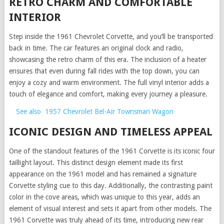
RETRO CHARM AND COMFORTABLE
INTERIOR
Step inside the 1961 Chevrolet Corvette, and you’ll be transported
back in time. The car features an original clock and radio,
showcasing the retro charm of this era. The inclusion of a heater
ensures that even during fall rides with the top down, you can
enjoy a cozy and warm environment. The full vinyl interior adds a
touch of elegance and comfort, making every journey a pleasure.
See also
1957 Chevrolet Bel-Air Townsman Wagon
ICONIC DESIGN AND TIMELESS APPEAL
One of the standout features of the 1961 Corvette is its iconic four
taillight layout. This distinct design element made its first
appearance on the 1961 model and has remained a signature
Corvette styling cue to this day. Additionally, the contrasting paint
color in the cove areas, which was unique to this year, adds an
element of visual interest and sets it apart from other models. The
1961 Corvette was truly ahead of its time, introducing new rear