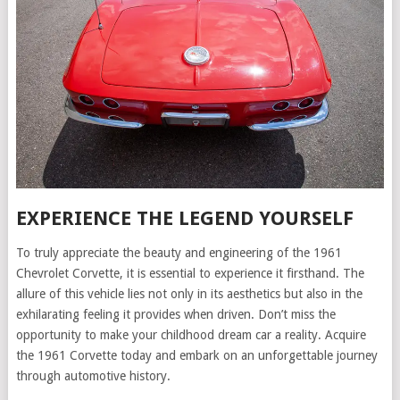
EXPERIENCE THE LEGEND YOURSELF
To truly appreciate the beauty and engineering of the 1961
Chevrolet Corvette, it is essential to experience it firsthand. The
allure of this vehicle lies not only in its aesthetics but also in the
exhilarating feeling it provides when driven. Don’t miss the
opportunity to make your childhood dream car a reality. Acquire
the 1961 Corvette today and embark on an unforgettable journey
through automotive history.