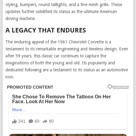
styling, bumpers, round taillights, and a fine mesh grille. These
updates further solidified its status as the ultimate American
driving machine.
A LEGACY THAT ENDURES
The enduring appeal of the 1961 Chevrolet Corvette is a
testament to its remarkable engineering and timeless design. Even
after 59 years, this classic car continues to capture the
imaginations of both the young and old. Its popularity and
dedicated following are a testament to its status as an automotive
icon.