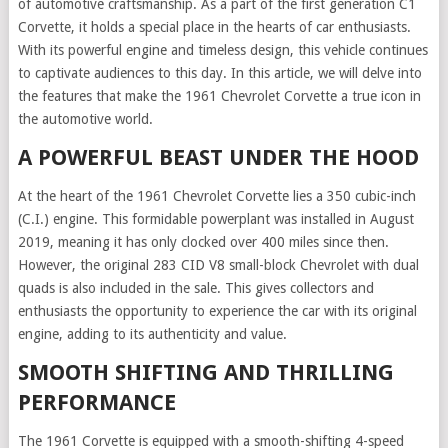
of automotive craftsmanship. As a part of the first generation C1
Corvette, it holds a special place in the hearts of car enthusiasts.
With its powerful engine and timeless design, this vehicle continues
to captivate audiences to this day. In this article, we will delve into
the features that make the 1961 Chevrolet Corvette a true icon in
the automotive world.
A POWERFUL BEAST UNDER THE HOOD
At the heart of the 1961 Chevrolet Corvette lies a 350 cubic-inch
(C.I.) engine. This formidable powerplant was installed in August
2019, meaning it has only clocked over 400 miles since then.
However, the original 283 CID V8 small-block Chevrolet with dual
quads is also included in the sale. This gives collectors and
enthusiasts the opportunity to experience the car with its original
engine, adding to its authenticity and value.
SMOOTH SHIFTING AND THRILLING
PERFORMANCE
The 1961 Corvette is equipped with a smooth-shifting 4-speed