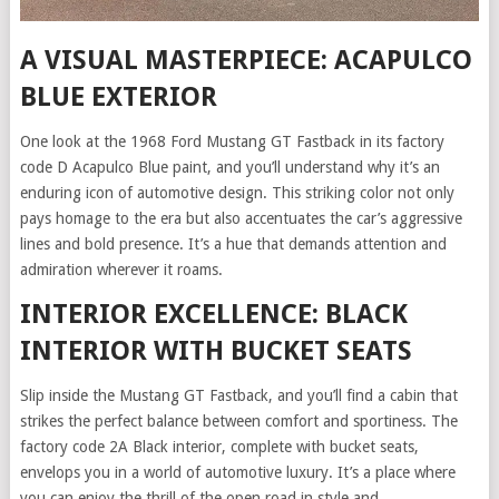
A VISUAL MASTERPIECE: ACAPULCO
BLUE EXTERIOR
One look at the 1968 Ford Mustang GT Fastback in its factory
code D Acapulco Blue paint, and you’ll understand why it’s an
enduring icon of automotive design. This striking color not only
pays homage to the era but also accentuates the car’s aggressive
lines and bold presence. It’s a hue that demands attention and
admiration wherever it roams.
INTERIOR EXCELLENCE: BLACK
INTERIOR WITH BUCKET SEATS
Slip inside the Mustang GT Fastback, and you’ll find a cabin that
strikes the perfect balance between comfort and sportiness. The
factory code 2A Black interior, complete with bucket seats,
envelops you in a world of automotive luxury. It’s a place where
you can enjoy the thrill of the open road in style and