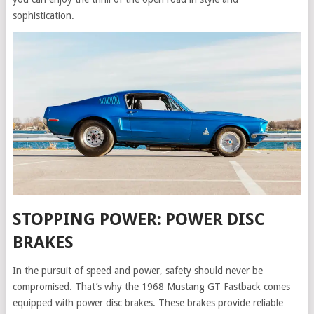
sophistication.
STOPPING POWER: POWER DISC
BRAKES
In the pursuit of speed and power, safety should never be
compromised. That’s why the 1968 Mustang GT Fastback comes
equipped with power disc brakes. These brakes provide reliable