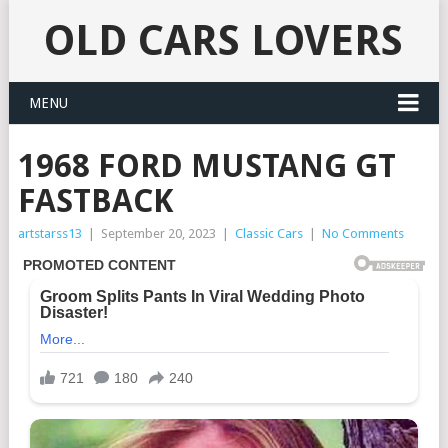
OLD CARS LOVERS
MENU
1968 FORD MUSTANG GT
FASTBACK
artstarss13
|
September 20, 2023
|
Classic Cars
|
No Comments