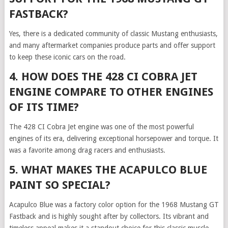
FASTBACK?
Yes, there is a dedicated community of classic Mustang enthusiasts,
and many aftermarket companies produce parts and offer support
to keep these iconic cars on the road.
4. HOW DOES THE 428 CI COBRA JET
ENGINE COMPARE TO OTHER ENGINES
OF ITS TIME?
The 428 CI Cobra Jet engine was one of the most powerful
engines of its era, delivering exceptional horsepower and torque. It
was a favorite among drag racers and enthusiasts.
5. WHAT MAKES THE ACAPULCO BLUE
PAINT SO SPECIAL?
Acapulco Blue was a factory color option for the 1968 Mustang GT
Fastback and is highly sought after by collectors. Its vibrant and