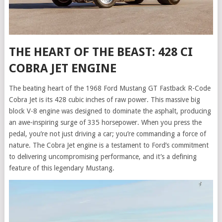
THE HEART OF THE BEAST: 428 CI
COBRA JET ENGINE
The beating heart of the 1968 Ford Mustang GT Fastback R-Code
Cobra Jet is its 428 cubic inches of raw power. This massive big
block V-8 engine was designed to dominate the asphalt, producing
an awe-inspiring surge of 335 horsepower. When you press the
pedal, you’re not just driving a car; you’re commanding a force of
nature. The Cobra Jet engine is a testament to Ford’s commitment
to delivering uncompromising performance, and it’s a defining
feature of this legendary Mustang.