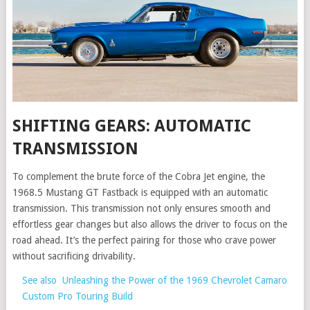
SHIFTING GEARS: AUTOMATIC
TRANSMISSION
To complement the brute force of the Cobra Jet engine, the
1968.5 Mustang GT Fastback is equipped with an automatic
transmission. This transmission not only ensures smooth and
effortless gear changes but also allows the driver to focus on the
road ahead. It’s the perfect pairing for those who crave power
without sacrificing drivability.
See also
Unleashing the Power of the 1969 Chevrolet Camaro
Custom Pro Touring Build