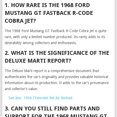
1. HOW RARE IS THE 1968 FORD
MUSTANG GT FASTBACK R-CODE
COBRA JET?
The 1968 Ford Mustang GT Fastback R-Code Cobra Jet is quite
rare, with only a limited number produced. Its rarity adds to its
desirability among collectors and enthusiasts.
2. WHAT IS THE SIGNIFICANCE OF THE
DELUXE MARTI REPORT?
The Deluxe Marti report is a comprehensive document that
authenticates the car’s originality and provides valuable historical
information about its production. It adds to the car’s provenance
and collector’s value.
See also
1956 Chevrolet Bel Air Nomad
3. CAN YOU STILL FIND PARTS AND
SUPPORT FOR THE 1968 MUSTANG GT