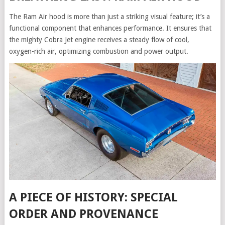
The Ram Air hood is more than just a striking visual feature; it’s a
functional component that enhances performance. It ensures that
the mighty Cobra Jet engine receives a steady flow of cool,
oxygen-rich air, optimizing combustion and power output.
A PIECE OF HISTORY: SPECIAL
ORDER AND PROVENANCE