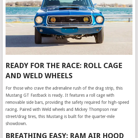
READY FOR THE RACE: ROLL CAGE
AND WELD WHEELS
For those who crave the adrenaline rush of the drag strip, this
Mustang GT Fastback is ready. It features a roll cage with
removable side bars, providing the safety required for high-speed
racing. Paired with Weld wheels and Mickey Thompson rear
street/drag tires, this Mustang is built for the quarter-mile
showdown.
BREATHING EASY: RAM AIR HOOD