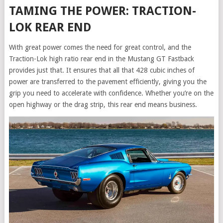
TAMING THE POWER: TRACTION-
LOK REAR END
With great power comes the need for great control, and the
Traction-Lok high ratio rear end in the Mustang GT Fastback
provides just that. It ensures that all that 428 cubic inches of
power are transferred to the pavement efficiently, giving you the
grip you need to accelerate with confidence. Whether you’re on the
open highway or the drag strip, this rear end means business.