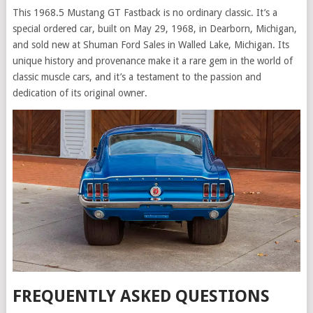
This 1968.5 Mustang GT Fastback is no ordinary classic. It’s a
special ordered car, built on May 29, 1968, in Dearborn, Michigan,
and sold new at Shuman Ford Sales in Walled Lake, Michigan. Its
unique history and provenance make it a rare gem in the world of
classic muscle cars, and it’s a testament to the passion and
dedication of its original owner.
FREQUENTLY ASKED QUESTIONS