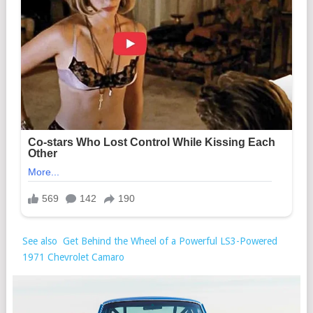
See also
Get Behind the Wheel of a Powerful LS3-Powered
1971 Chevrolet Camaro