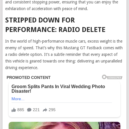
and consistent stopping power, ensuring that you can enjoy the
exhilaration of acceleration with peace of mind.
STRIPPED DOWN FOR
PERFORMANCE: RADIO DELETE
In the world of high-performance muscle cars, excess weight is the
enemy of speed. That’s why this Mustang GT Fastback comes with
a radio delete option. It’s a subtle reminder that every aspect of
this vehicle is geared towards one thing: delivering an unparalleled
driving experience.