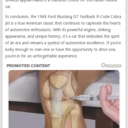
timeless appeal makes it a standout choice for this classic muscle
car.
In conclusion, the 1968 Ford Mustang GT Fastback R-Code Cobra
Jet is a true American classic that continues to captivate the hearts
of automotive enthusiasts. With its powerful engine, striking
appearance, and unique history, it’s a car that embodies the spirit
of an era and remains a symbol of automotive excellence. If you’re
lucky enough to own one or have the opportunity to drive one,
you’re in for an unforgettable experience.