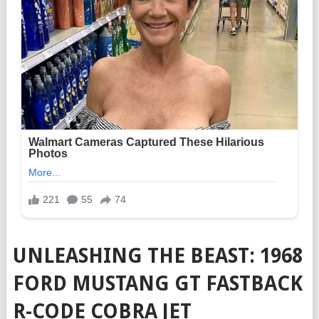
UNLEASHING THE BEAST: 1968
FORD MUSTANG GT FASTBACK
R-CODE COBRA JET