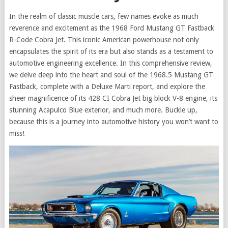
In the realm of classic muscle cars, few names evoke as much
reverence and excitement as the 1968 Ford Mustang GT Fastback
R-Code Cobra Jet. This iconic American powerhouse not only
encapsulates the spirit of its era but also stands as a testament to
automotive engineering excellence. In this comprehensive review,
we delve deep into the heart and soul of the 1968.5 Mustang GT
Fastback, complete with a Deluxe Marti report, and explore the
sheer magnificence of its 428 CI Cobra Jet big block V-8 engine, its
stunning Acapulco Blue exterior, and much more. Buckle up,
because this is a journey into automotive history you won’t want to
miss!