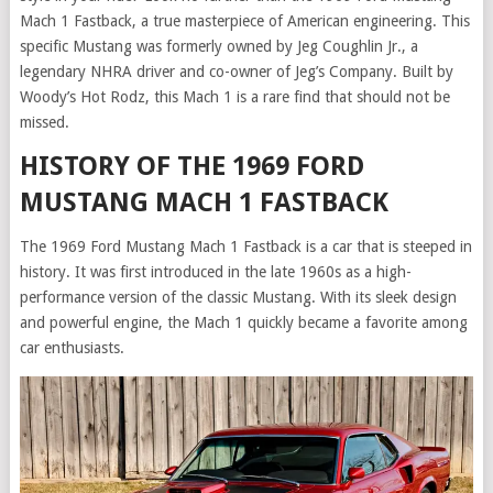
Mach 1 Fastback, a true masterpiece of American engineering. This
specific Mustang was formerly owned by Jeg Coughlin Jr., a
legendary NHRA driver and co-owner of Jeg’s Company. Built by
Woody’s Hot Rodz, this Mach 1 is a rare find that should not be
missed.
HISTORY OF THE 1969 FORD
MUSTANG MACH 1 FASTBACK
The 1969 Ford Mustang Mach 1 Fastback is a car that is steeped in
history. It was first introduced in the late 1960s as a high-
performance version of the classic Mustang. With its sleek design
and powerful engine, the Mach 1 quickly became a favorite among
car enthusiasts.