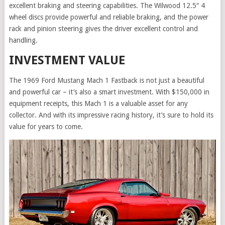
excellent braking and steering capabilities. The Wilwood 12.5″ 4
wheel discs provide powerful and reliable braking, and the power
rack and pinion steering gives the driver excellent control and
handling.
INVESTMENT VALUE
The 1969 Ford Mustang Mach 1 Fastback is not just a beautiful
and powerful car – it’s also a smart investment. With $150,000 in
equipment receipts, this Mach 1 is a valuable asset for any
collector. And with its impressive racing history, it’s sure to hold its
value for years to come.