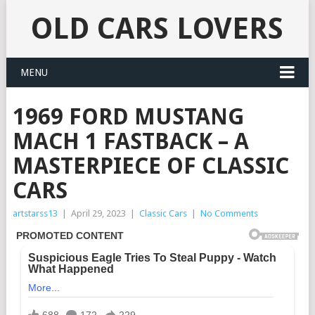
OLD CARS LOVERS
MENU
1969 FORD MUSTANG
MACH 1 FASTBACK – A
MASTERPIECE OF CLASSIC
CARS
artstarss13
|
April 29, 2023
|
Classic Cars
|
No Comments