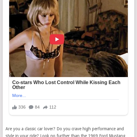
Are you a classic car lover? Do you crave high performance and
style in your ride? Look no further than the 1969 Ford Mustang