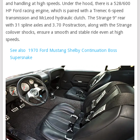
and handling at high speeds. Under the hood, there is a 528/600
HP Ford racing engine, which is paired with a Tremec 6-speed
transmission and McLeod hydraulic clutch. The Strange 9″ rear
with 31 spline axles and 3.70 Positraction, along with the Strange
coilover shocks, ensure a smooth and stable ride even at high
speeds.
See also
1970 Ford Mustang Shelby Continuation Boss
Supersnake