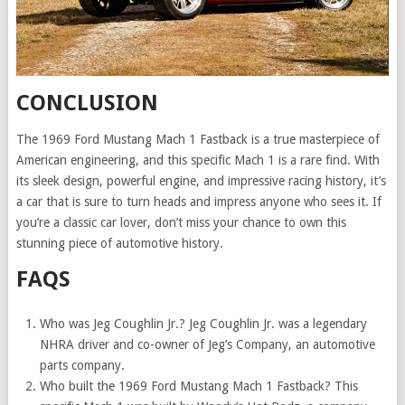
CONCLUSION
The 1969 Ford Mustang Mach 1 Fastback is a true masterpiece of
American engineering, and this specific Mach 1 is a rare find. With
its sleek design, powerful engine, and impressive racing history, it’s
a car that is sure to turn heads and impress anyone who sees it. If
you’re a classic car lover, don’t miss your chance to own this
stunning piece of automotive history.
FAQS
Who was Jeg Coughlin Jr.? Jeg Coughlin Jr. was a legendary
NHRA driver and co-owner of Jeg’s Company, an automotive
parts company.
Who built the 1969 Ford Mustang Mach 1 Fastback? This