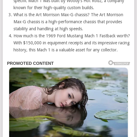
specific Mach 1 was built by Woody’s Hot Rodz, a company
known for their high-quality custom builds.
What is the Art Morrison Max-G chassis? The Art Morrison
Max-G chassis is a high-performance chassis that provides
stability and handling at high speeds.
How much is the 1969 Ford Mustang Mach 1 Fastback worth?
With $150,000 in equipment receipts and its impressive racing
history, this Mach 1 is a valuable asset for any collector.