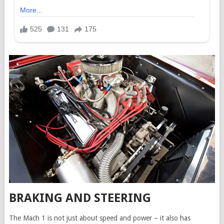
BRAKING AND STEERING
The Mach 1 is not just about speed and power – it also has