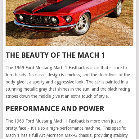
THE BEAUTY OF THE MACH 1
The 1969 Ford Mustang Mach 1 Fastback is a car that is sure to
turn heads. Its classic design is timeless, and the sleek lines of the
body give it a sporty and aggressive look. The car is painted in a
stunning metallic gray that shines in the sun, and the black racing
stripes down the middle give it an extra touch of style.
PERFORMANCE AND POWER
The 1969 Ford Mustang Mach 1 Fastback is more than just a
pretty face – it’s also a high-performance machine. This specific
Mach 1 has a full Art Morrison Max-G chassis, providing stability