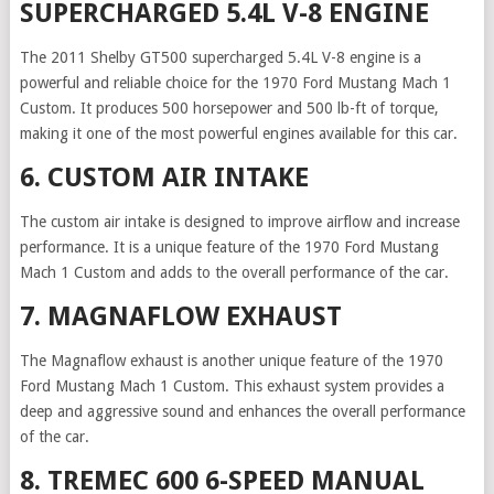
SUPERCHARGED 5.4L V-8 ENGINE
The 2011 Shelby GT500 supercharged 5.4L V-8 engine is a
powerful and reliable choice for the 1970 Ford Mustang Mach 1
Custom. It produces 500 horsepower and 500 lb-ft of torque,
making it one of the most powerful engines available for this car.
6. CUSTOM AIR INTAKE
The custom air intake is designed to improve airflow and increase
performance. It is a unique feature of the 1970 Ford Mustang
Mach 1 Custom and adds to the overall performance of the car.
7. MAGNAFLOW EXHAUST
The Magnaflow exhaust is another unique feature of the 1970
Ford Mustang Mach 1 Custom. This exhaust system provides a
deep and aggressive sound and enhances the overall performance
of the car.
8. TREMEC 600 6-SPEED MANUAL