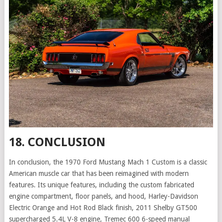
18. CONCLUSION
In conclusion, the 1970 Ford Mustang Mach 1 Custom is a classic
American muscle car that has been reimagined with modern
features. Its unique features, including the custom fabricated
engine compartment, floor panels, and hood, Harley-Davidson
Electric Orange and Hot Rod Black finish, 2011 Shelby GT500
supercharged 5.4L V-8 engine, Tremec 600 6-speed manual