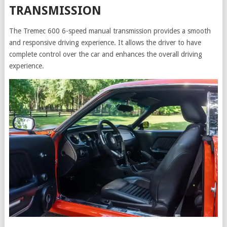
TRANSMISSION
The Tremec 600 6-speed manual transmission provides a smooth
and responsive driving experience. It allows the driver to have
complete control over the car and enhances the overall driving
experience.