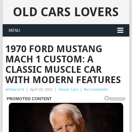
OLD CARS LOVERS
MENU
1970 FORD MUSTANG
MACH 1 CUSTOM: A
CLASSIC MUSCLE CAR
WITH MODERN FEATURES
artstarss13
|
April 20, 2023
|
Classic Cars
|
No Comments