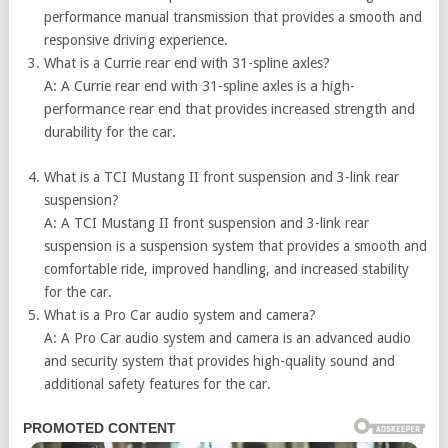
performance manual transmission that provides a smooth and
responsive driving experience.
What is a
Currie rear end with 31-spline axles?
A: A Currie rear end with 31-spline axles is a high-
performance rear end that provides increased strength and
durability for the car.
What is a TCI Mustang II front suspension and 3-link rear
suspension?
A: A TCI Mustang II front suspension and 3-link rear
suspension is a suspension system that provides a smooth and
comfortable ride, improved handling, and increased stability
for the car.
What is a Pro Car audio system and camera?
A: A Pro Car audio system and camera is an advanced audio
and security system that provides high-quality sound and
additional safety features for the car.