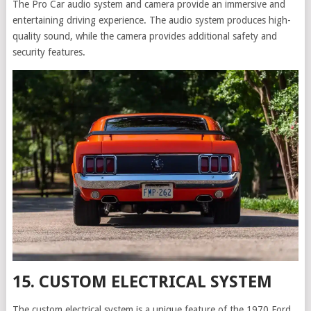
The Pro Car audio system and camera provide an immersive and
entertaining driving experience. The audio system produces high-
quality sound, while the camera provides additional safety and
security features.
15. CUSTOM ELECTRICAL SYSTEM
The custom electrical system is a unique feature of the 1970 Ford