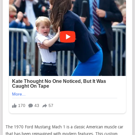
The 1970 Ford Mustang Mach 1 is a classic American muscle car
that has been reimagined with modern features. This custom