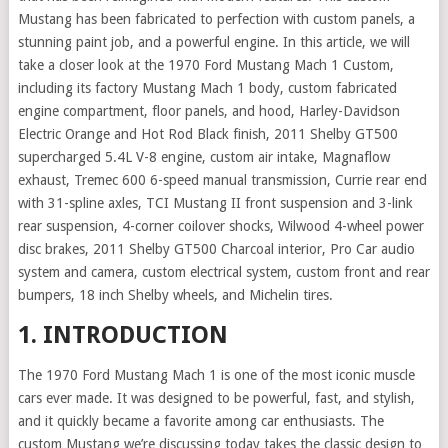
Mustang has been fabricated to perfection with custom panels, a
stunning paint job, and a powerful engine. In this article, we will
take a closer look at the 1970 Ford Mustang Mach 1 Custom,
including its factory Mustang Mach 1 body, custom fabricated
engine compartment, floor panels, and hood, Harley-Davidson
Electric Orange and Hot Rod Black finish, 2011 Shelby GT500
supercharged 5.4L V-8 engine, custom air intake, Magnaflow
exhaust, Tremec 600 6-speed manual transmission, Currie rear end
with 31-spline axles, TCI Mustang II front suspension and 3-link
rear suspension, 4-corner coilover shocks, Wilwood 4-wheel power
disc brakes, 2011 Shelby GT500 Charcoal interior, Pro Car audio
system and camera, custom electrical system, custom front and rear
bumpers, 18 inch Shelby wheels, and Michelin tires.
1. INTRODUCTION
The 1970 Ford Mustang Mach 1 is one of the most iconic muscle
cars ever made. It was designed to be powerful, fast, and stylish,
and it quickly became a favorite among car enthusiasts. The
custom Mustang we’re discussing today takes the classic design to