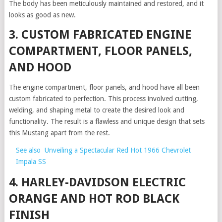
The body has been meticulously maintained and restored, and it
looks as good as new.
3. CUSTOM FABRICATED ENGINE
COMPARTMENT, FLOOR PANELS,
AND HOOD
The engine compartment, floor panels, and hood have all been
custom fabricated to perfection. This process involved cutting,
welding, and shaping metal to create the desired look and
functionality. The result is a flawless and unique design that sets
this Mustang apart from the rest.
See also
Unveiling a Spectacular Red Hot 1966 Chevrolet
Impala SS
4. HARLEY-DAVIDSON ELECTRIC
ORANGE AND HOT ROD BLACK
FINISH