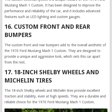
Mustang Mach 1 Custom. It has been designed to improve the
performance and reliability of the car, and it includes advanced
features such as LED lighting and custom gauges.
16. CUSTOM FRONT AND REAR
BUMPERS
The custom front and rear bumpers add to the overall aesthetic of
the 1970 Ford Mustang Mach 1 Custom. They are designed to
provide a unique and aggressive look, which sets this car apart
from the rest.
17. 18-INCH SHELBY WHEELS AND
MICHELIN TIRES
The 18-inch Shelby wheels and Michelin tires provide excellent
traction and stability, even at high speeds. They are a durable and
reliable choice for the 1970 Ford Mustang Mach 1 Custom.