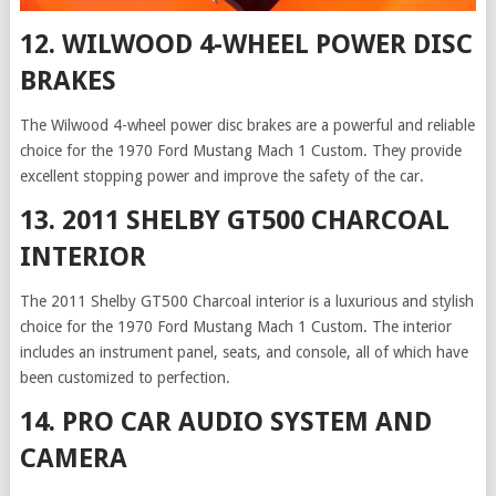
12. WILWOOD 4-WHEEL POWER DISC
BRAKES
The Wilwood 4-wheel power disc brakes are a powerful and reliable
choice for the 1970 Ford Mustang Mach 1 Custom. They provide
excellent stopping power and improve the safety of the car.
13. 2011 SHELBY GT500 CHARCOAL
INTERIOR
The 2011 Shelby GT500 Charcoal interior is a luxurious and stylish
choice for the 1970 Ford Mustang Mach 1 Custom. The interior
includes an instrument panel, seats, and console, all of which have
been customized to perfection.
14. PRO CAR AUDIO SYSTEM AND
CAMERA