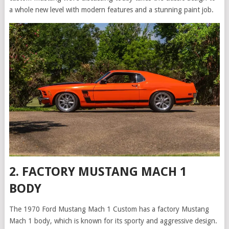
a whole new level with modern features and a stunning paint job.
2. FACTORY MUSTANG MACH 1
BODY
The 1970 Ford Mustang Mach 1 Custom has a factory Mustang
Mach 1 body, which is known for its sporty and aggressive design.