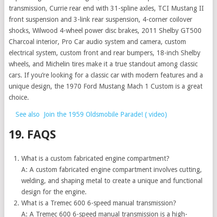
transmission, Currie rear end with 31-spline axles, TCI Mustang II
front suspension and 3-link rear suspension, 4-corner coilover
shocks, Wilwood 4-wheel power disc brakes, 2011 Shelby GT500
Charcoal interior, Pro Car audio system and camera, custom
electrical system, custom front and rear bumpers, 18-inch Shelby
wheels, and Michelin tires make it a true standout among classic
cars. If you’re looking for a classic car with modern features and a
unique design, the 1970 Ford Mustang Mach 1 Custom is a great
choice.
See also
Join the 1959 Oldsmobile Parade! ( video)
19. FAQS
What is a custom fabricated engine compartment?
A: A custom fabricated engine compartment involves cutting,
welding, and shaping metal to create a unique and functional
design for the engine.
What is a Tremec 600 6-speed manual transmission?
A: A Tremec 600 6-speed manual transmission is a high-