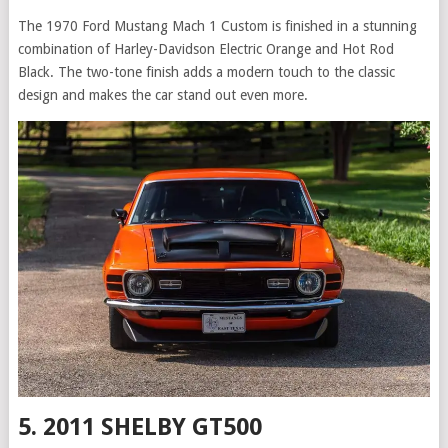
The 1970 Ford Mustang Mach 1 Custom is finished in a stunning
combination of Harley-Davidson Electric Orange and Hot Rod
Black. The two-tone finish adds a modern touch to the classic
design and makes the car stand out even more.
5. 2011 SHELBY GT500