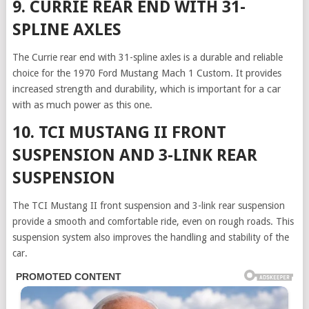
9. CURRIE REAR END WITH 31-
SPLINE AXLES
The Currie rear end with 31-spline axles is a durable and reliable
choice for
the 1970 Ford Mustang Mach 1 Custom. It provides
increased strength and durability, which is important for a car
with as much power as this one.
10. TCI MUSTANG II FRONT
SUSPENSION AND 3-LINK REAR
SUSPENSION
The TCI Mustang II front suspension and 3-link rear suspension
provide a smooth and comfortable ride, even on rough roads. This
suspension system also improves the handling and stability of the
car.