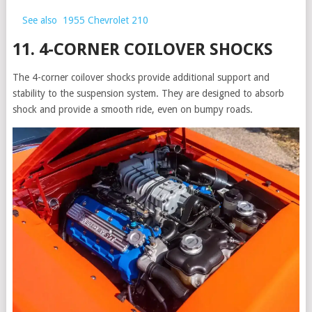
See also
1955 Chevrolet 210
11. 4-CORNER COILOVER SHOCKS
The 4-corner coilover shocks provide additional support and
stability to the suspension system. They are designed to absorb
shock and provide a smooth ride, even on bumpy roads.