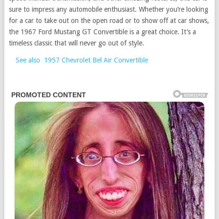
sure to impress any automobile enthusiast. Whether you’re looking
for a car to take out on the open road or to show off at car shows,
the 1967 Ford Mustang GT Convertible is a great choice. It’s a
timeless classic that will never go out of style.
See also
1957 Chevrolet Bel Air Convertible