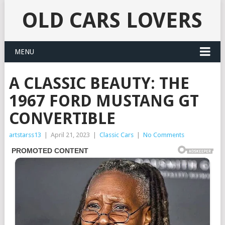
OLD CARS LOVERS
MENU
A CLASSIC BEAUTY: THE
1967 FORD MUSTANG GT
CONVERTIBLE
artstarss13
|
April 21, 2023
|
Classic Cars
|
No Comments