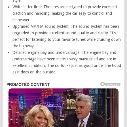
style.
White letter tires: The tires are designed to provide excellent
traction and handling, making the car easy to control and
maneuver.
Upgraded AM/FM sound system: The sound system has been
upgraded to provide excellent sound quality and clarity. It’s
perfect for listening to your favorite tunes while cruising down
the highway.
Detailed engine bay and undercarriage: The engine bay and
undercarriage have been meticulously maintained and are in
excellent condition. The car looks just as good under the hood
as it does on the outside.