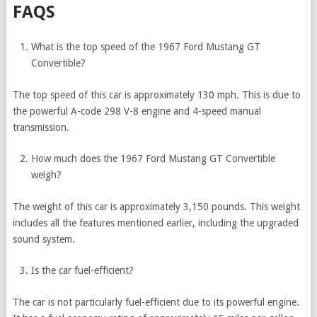
FAQS
What is the top speed of the 1967 Ford Mustang GT
Convertible?
The top speed of this car is approximately 130 mph. This is due to
the powerful A-code 298 V-8 engine and 4-speed manual
transmission.
How much does the 1967 Ford Mustang GT Convertible
weigh?
The weight of this car is approximately 3,150 pounds. This weight
includes all the features mentioned earlier, including the upgraded
sound system.
Is the car fuel-efficient?
The car is not particularly fuel-efficient due to its powerful engine.