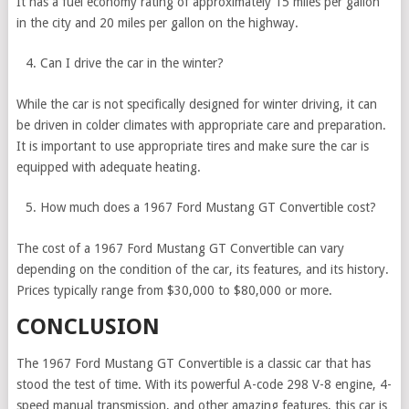
It has a fuel economy rating of approximately 15 miles per gallon
in the city and 20 miles per gallon on the highway.
Can I drive the car in the winter?
While the car is not specifically designed for winter driving, it can
be driven in colder climates with appropriate care and preparation.
It is important to use appropriate tires and make sure the car is
equipped with adequate heating.
How much does a 1967 Ford Mustang GT Convertible cost?
The cost of a 1967 Ford Mustang GT Convertible can vary
depending on the condition of the car, its features, and its history.
Prices typically range from $30,000 to $80,000 or more.
CONCLUSION
The 1967 Ford Mustang GT Convertible is a classic car that has
stood the test of time. With its powerful A-code 298 V-8 engine, 4-
speed manual transmission, and other amazing features, this car is