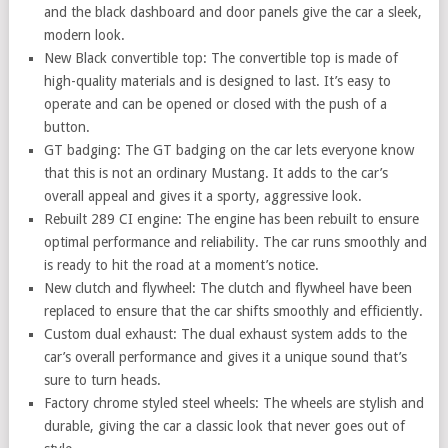
and the black dashboard and door panels give the car a sleek,
modern look.
New Black convertible top: The convertible top is made of
high-quality materials and is designed to last. It’s easy to
operate and can be opened or closed with the push of a
button.
GT badging: The GT badging on the car lets everyone know
that this is not an ordinary Mustang. It adds to the car’s
overall appeal and gives it a sporty, aggressive look.
Rebuilt 289 CI engine: The engine has been rebuilt to ensure
optimal performance and reliability. The car runs smoothly and
is ready to hit the road at a moment’s notice.
New clutch and flywheel: The clutch and flywheel have been
replaced to ensure that the car shifts smoothly and efficiently.
Custom dual exhaust: The dual exhaust system adds to the
car’s overall performance and gives it a unique sound that’s
sure to turn heads.
Factory chrome styled steel wheels: The wheels are stylish and
durable, giving the car a classic look that never goes out of