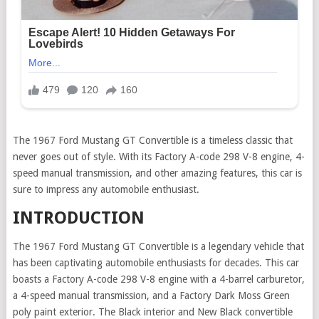
The 1967 Ford Mustang GT Convertible is a timeless classic that
never goes out of style. With its Factory A-code 298 V-8 engine, 4-
speed manual transmission, and other amazing features, this car is
sure to impress any automobile enthusiast.
INTRODUCTION
The 1967 Ford Mustang GT Convertible is a legendary vehicle that
has been captivating automobile enthusiasts for decades. This car
boasts a Factory A-code 298 V-8 engine with a 4-barrel carburetor,
a 4-speed manual transmission, and a Factory Dark Moss Green
poly paint exterior. The Black interior and New Black convertible