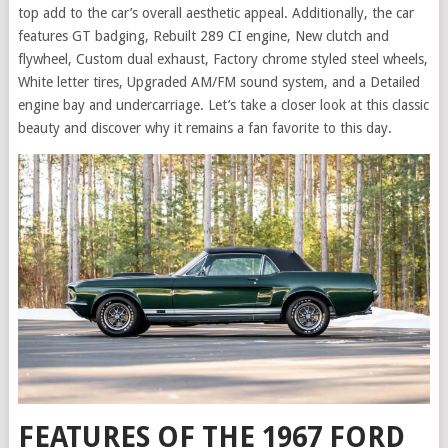
top add to the car’s overall aesthetic appeal. Additionally, the car
features GT badging, Rebuilt 289 CI engine, New clutch and
flywheel, Custom dual exhaust, Factory chrome styled steel wheels,
White letter tires, Upgraded AM/FM sound system, and a Detailed
engine bay and undercarriage. Let’s take a closer look at this classic
beauty and discover why it remains a fan favorite to this day.
FEATURES OF THE 1967 FORD