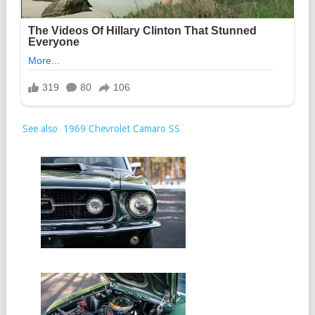
See also
1969 Chevrolet Camaro SS