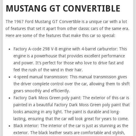
MUSTANG GT CONVERTIBLE
The 1967 Ford Mustang GT Convertible is a unique car with a lot
of features that set it apart from other classic cars of the same era.
Here are some of the features that make this car so special:
Factory A-code 298 V-8 engine with 4-barrel carburetor: This
engine is a powerhouse that provides excellent performance
and power. It’s perfect for those who love to drive fast and
feel the rush of the wind in their hair.
4-speed manual transmission: This manual transmission gives
the driver complete control over the car, allowing them to shift
gears smoothly and efficiently.
Factory Dark Moss Green poly paint: The exterior of this car is
painted in a beautiful Factory Dark Moss Green poly paint that
looks amazing in any light. The paint is durable and long-
lasting, ensuring that the car will look great for years to come.
Black interior: The interior of the car is just as stunning as the
exterior. The black leather seats are comfortable and stylish,