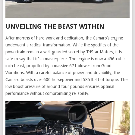
UNVEILING THE BEAST WITHIN
After months of hard work and dedication, the Camaro’s engine
underwent a radical transformation. While the specifics of the
powertrain remain a well-guarded secret by TriStar Motors, it is
safe to say that it’s a masterpiece. The engine is now a 496-cubic-
inch beast, propelled by a massive 671 blower from Good
Vibrations. With a careful balance of power and drivability, the
Camaro boasts over 600 horsepower and 585 lb-ft of torque. The
low boost pressure of around four pounds ensures optimal
performance without compromising reliability.