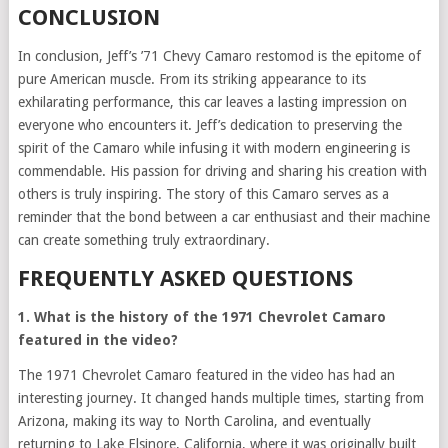
CONCLUSION
In conclusion, Jeff’s ’71 Chevy Camaro restomod is the epitome of
pure American muscle. From its striking appearance to its
exhilarating performance, this car leaves a lasting impression on
everyone who encounters it. Jeff’s dedication to preserving the
spirit of the Camaro while infusing it with modern engineering is
commendable. His passion for driving and sharing his creation with
others is truly inspiring. The story of this Camaro serves as a
reminder that the bond between a car enthusiast and their machine
can create something truly extraordinary.
FREQUENTLY ASKED QUESTIONS
1. What is the history of the 1971 Chevrolet Camaro
featured in the video?
The 1971 Chevrolet Camaro featured in the video has had an
interesting journey. It changed hands multiple times, starting from
Arizona, making its way to North Carolina, and eventually
returning to Lake Elsinore, California, where it was originally built