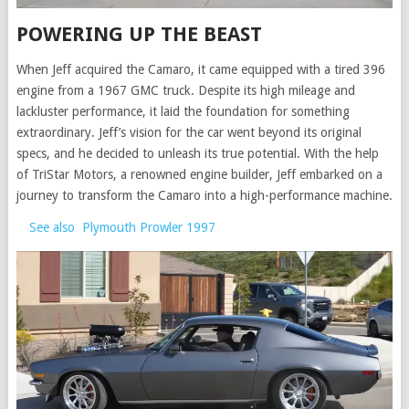
POWERING UP THE BEAST
When Jeff acquired the Camaro, it came equipped with a tired 396
engine from a 1967 GMC truck. Despite its high mileage and
lackluster performance, it laid the foundation for something
extraordinary. Jeff’s vision for the car went beyond its original
specs, and he decided to unleash its true potential. With the help
of TriStar Motors, a renowned engine builder, Jeff embarked on a
journey to transform the Camaro into a high-performance machine.
See also
Plymouth Prowler 1997