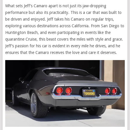
What sets Jeff’s Camaro apart is not just its jaw-dropping
performance but also its practicality. This is a car that was built to
be driven and enjoyed. Jeff takes his Camaro on regular trips,
exploring various destinations across California. From San Diego to
Huntington Beach, and even participating in events like the
quarantine Cruise, this beast covers the miles with style and grace.
Jeff’s passion for his car is evident in every mile he drives, and he
ensures that the Camaro receives the love and care it deserves.