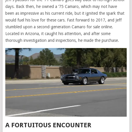
days. Back then, he owned a ’75 Camaro, which may not have
been as impressive as his current ride, but it ignited the spark that
would fuel his love for these cars. Fast forward to 2017, and Jeff
stumbled upon a second-generation Camaro for sale online.
Located in Arizona, it caught his attention, and after some
thorough investigation and inspections, he made the purchase.
A FORTUITOUS ENCOUNTER