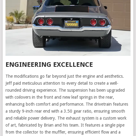
ENGINEERING EXCELLENCE
The modifications go far beyond just the engine and aesthetics.
Jeff paid meticulous attention to every detail to create a well-
rounded driving experience. The suspension has been upgraded
with coilovers in the front and new leaf springs in the rear,
enhancing both comfort and performance. The drivetrain features
a sturdy 9-inch rear end with a 3.50 gear ratio, ensuring smooth
and reliable power delivery. The exhaust system is a custom work
of art, fabricated by Brian and his team. It features a single pipe
from the collector to the muffler, ensuring efficient flow and a