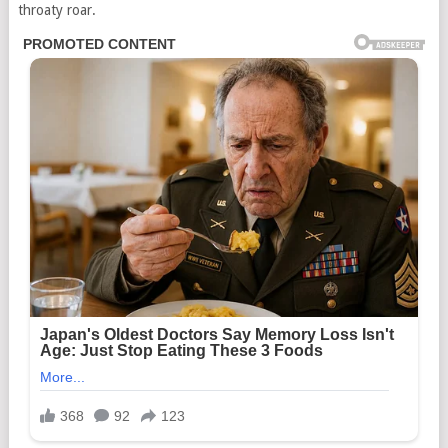
throaty roar.