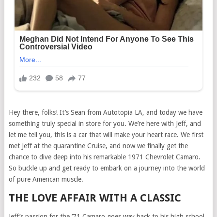
Hey there, folks! It’s Sean from Autotopia LA, and today we have
something truly special in store for you. We’re here with Jeff, and
let me tell you, this is a car that will make your heart race. We first
met Jeff at the quarantine Cruise, and now we finally get the
chance to dive deep into his remarkable 1971 Chevrolet Camaro.
So buckle up and get ready to embark on a journey into the world
of pure American muscle.
THE LOVE AFFAIR WITH A CLASSIC
Jeff’s passion for the ’71 Camaro goes way back to his high school