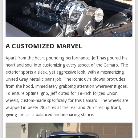
A CUSTOMIZED MARVEL
Apart from the heart-pounding performance, Jeff has poured his
heart and soul into customizing every aspect of the Camaro. The
exterior sports a sleek, yet aggressive look, with a mesmerizing
United Gray Metallic paint job. The iconic 671 blower protrudes
from the hood, immediately grabbing attention wherever it goes.
To ensure optimal grip, Jeff opted for 18-inch forged Union
wheels, custom-made specifically for this Camaro. The wheels are
wrapped in beefy 285 tires at the rear and 265 tires up front,
giving the car a balanced and menacing stance.