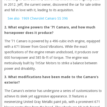
in 2012. Jeff, the current owner, discovered the car for sale online
and fell in love with it, leading to its acquisition.
See also
1969 Chevrolet Camaro SS 396
2. What engine powers the ’71 Camaro, and how much
horsepower does it produce?
The ’71 Camaro is powered by a 496-cubic-inch engine, equipped
with a 671 blower from Good Vibrations. While the exact
specifications of the engine remain undisclosed, it produces over
600 horsepower and 585 lb-ft of torque. The engine was
meticulously built by TriStar Motors to strike a balance between
power and drivability.
3. What modifications have been made to the Camaro’s
exterior?
The Camaro’s exterior has undergone a series of customizations to
achieve its sleek yet aggressive appearance. It features a
mesmerizing United Gray Metallic paint job, with a prominent 671