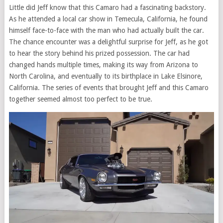
Little did Jeff know that this Camaro had a fascinating backstory.
As he attended a local car show in Temecula, California, he found
himself face-to-face with the man who had actually built the car.
The chance encounter was a delightful surprise for Jeff, as he got
to hear the story behind his prized possession. The car had
changed hands multiple times, making its way from Arizona to
North Carolina, and eventually to its birthplace in Lake Elsinore,
California. The series of events that brought Jeff and this Camaro
together seemed almost too perfect to be true.