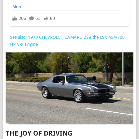
See also
1970 CHEVROLET CAMARO Z28 the LSX 454/700
HP V-8 Engine
THE JOY OF DRIVING