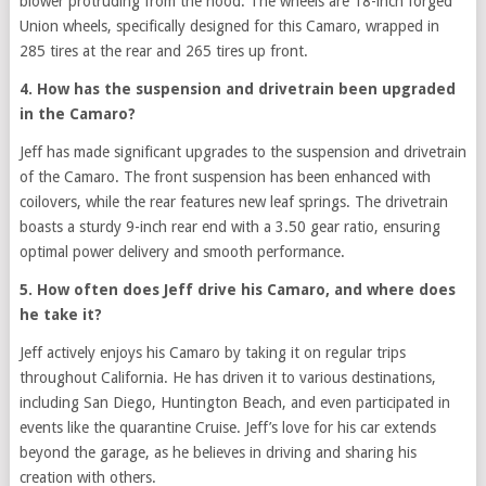
blower protruding from the hood. The wheels are 18-inch forged
Union wheels, specifically designed for this Camaro, wrapped in
285 tires at the rear and 265 tires up front.
4. How has the suspension and drivetrain been upgraded
in the Camaro?
Jeff has made significant upgrades to the suspension and drivetrain
of the Camaro. The front suspension has been enhanced with
coilovers, while the rear features new leaf springs. The drivetrain
boasts a sturdy 9-inch rear end with a 3.50 gear ratio, ensuring
optimal power delivery and smooth performance.
5. How often does Jeff drive his Camaro, and where does
he take it?
Jeff actively enjoys his Camaro by taking it on regular trips
throughout California. He has driven it to various destinations,
including San Diego, Huntington Beach, and even participated in
events like the quarantine Cruise. Jeff’s love for his car extends
beyond the garage, as he believes in driving and sharing his
creation with others.