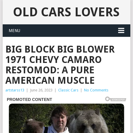
OLD CARS LOVERS
MENU
BIG BLOCK BIG BLOWER
1971 CHEVY CAMARO
RESTOMOD: A PURE
AMERICAN MUSCLE
artstarss13
|
June 26, 2023
|
Classic Cars
|
No Comments