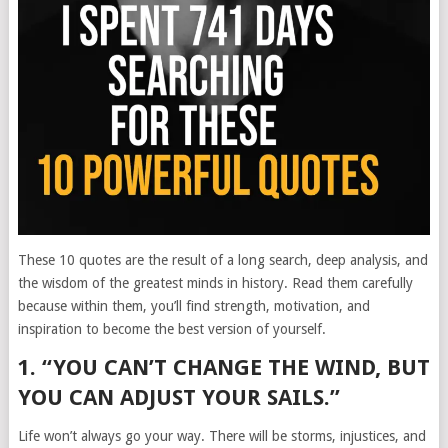
These 10 quotes are the result of a long search, deep analysis, and
the wisdom of the greatest minds in history. Read them carefully
because within them, you’ll find strength, motivation, and
inspiration to become the best version of yourself.
1. “YOU CAN’T CHANGE THE WIND, BUT
YOU CAN ADJUST YOUR SAILS.”
Life won’t always go your way. There will be storms, injustices, and