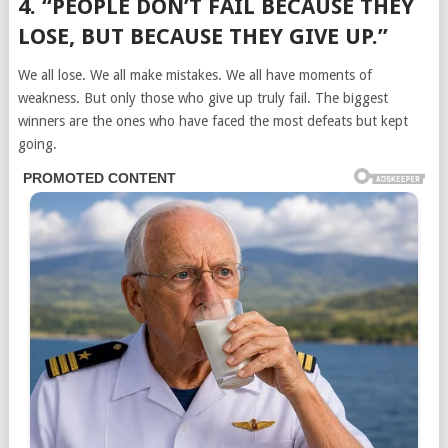
4. “PEOPLE DON’T FAIL BECAUSE THEY
LOSE, BUT BECAUSE THEY GIVE UP.”
We all lose. We all make mistakes. We all have moments of
weakness. But only those who give up truly fail. The biggest
winners are the ones who have faced the most defeats but kept
going.