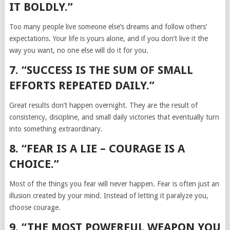
IT BOLDLY.”
Too many people live someone else’s dreams and follow others’
expectations. Your life is yours alone, and if you don’t live it the
way you want, no one else will do it for you.
7. “SUCCESS IS THE SUM OF SMALL
EFFORTS REPEATED DAILY.”
Great results don’t happen overnight. They are the result of
consistency, discipline, and small daily victories that eventually turn
into something extraordinary.
8. “FEAR IS A LIE – COURAGE IS A
CHOICE.”
Most of the things you fear will never happen. Fear is often just an
illusion created by your mind. Instead of letting it paralyze you,
choose courage.
9. “THE MOST POWERFUL WEAPON YOU