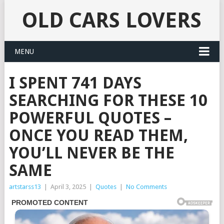
OLD CARS LOVERS
MENU
I SPENT 741 DAYS
SEARCHING FOR THESE 10
POWERFUL QUOTES –
ONCE YOU READ THEM,
YOU’LL NEVER BE THE
SAME
artstarss13
|
April 3, 2025
|
Quotes
|
No Comments