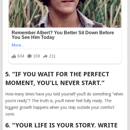
5. “IF YOU WAIT FOR THE PERFECT
MOMENT, YOU’LL NEVER START.”
How many times have you told yourself you’ll do something “when
you’re ready”? The truth is, you’ll never feel fully ready. The
biggest growth happens when you step outside your comfort
zone.
6. “YOUR LIFE IS YOUR STORY. WRITE