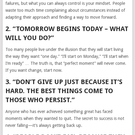
failures, but what you can always control is your mindset. People
waste too much time complaining about circumstances instead of
adapting their approach and finding a way to move forward.
2. “TOMORROW BEGINS TODAY – WHAT
WILL YOU DO?”
Too many people live under the illusion that they will start living
the way they want “one day.” “I’ll start on Monday,” “I’ll start when
I’m ready” … The truth is, that “perfect moment” will never come.
If you want change, start now.
3. “DON’T GIVE UP JUST BECAUSE IT’S
HARD. THE BEST THINGS COME TO
THOSE WHO PERSIST.”
Anyone who has ever achieved something great has faced
moments when they wanted to quit. The secret to success is not
never falling—it’s always getting back up.