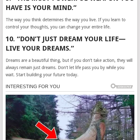
HAVE IS YOUR MIND.”
The way you think determines the way you live. If you learn to
control your thoughts, you can change your entire life.
10. “DON’T JUST DREAM YOUR LIFE—
LIVE YOUR DREAMS.”
Dreams are a beautiful thing, but if you don’t take action, they will
always remain just dreams. Don’t let life pass you by while you
wait. Start building your future today.