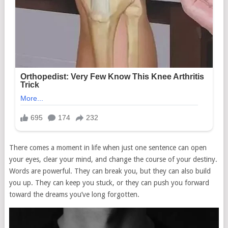
There comes a moment in life when just one sentence can open
your eyes, clear your mind, and change the course of your destiny.
Words are powerful. They can break you, but they can also build
you up. They can keep you stuck, or they can push you forward
toward the dreams you’ve long forgotten.