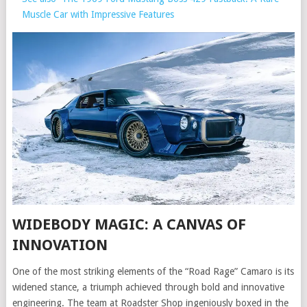
Muscle Car with Impressive Features
WIDEBODY MAGIC: A CANVAS OF
INNOVATION
One of the most striking elements of the “Road Rage” Camaro is its
widened stance, a triumph achieved through bold and innovative
engineering. The team at Roadster Shop ingeniously boxed in the