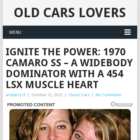
OLD CARS LOVERS
MENU
IGNITE THE POWER: 1970
CAMARO SS – A WIDEBODY
DOMINATOR WITH A 454
LSX MUSCLE HEART
artstarss13
|
October 12, 2023
|
Classic Cars
|
No Comments