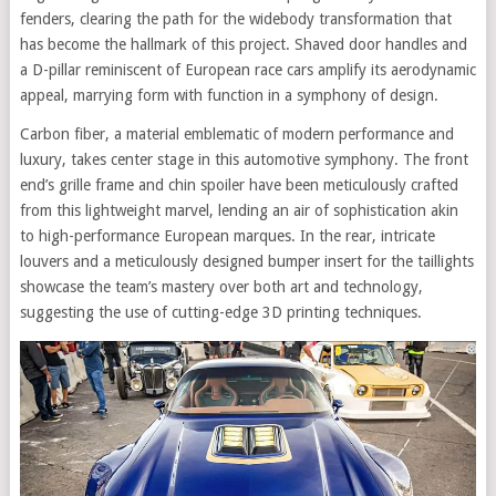
fenders, clearing the path for the widebody transformation that
has become the hallmark of this project. Shaved door handles and
a D-pillar reminiscent of European race cars amplify its aerodynamic
appeal, marrying form with function in a symphony of design.
Carbon fiber, a material emblematic of modern performance and
luxury, takes center stage in this automotive symphony. The front
end’s grille frame and chin spoiler have been meticulously crafted
from this lightweight marvel, lending an air of sophistication akin
to high-performance European marques. In the rear, intricate
louvers and a meticulously designed bumper insert for the taillights
showcase the team’s mastery over both art and technology,
suggesting the use of cutting-edge 3D printing techniques.