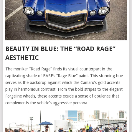
BEAUTY IN BLUE: THE “ROAD RAGE”
AESTHETIC
The moniker “Road Rage” finds its visual counterpart in the
captivating shade of BASF’s “Rage Blue” paint. This stunning hue
serves as the backdrop against which the Camaro’s gold accents
play in harmonious contrast. From the bold stripes to the elegant
Forgeline wheels, these accents exude a sense of opulence that
complements the vehicle’s aggressive persona.