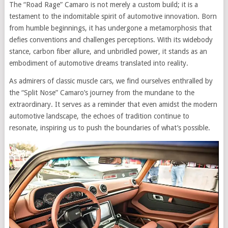
The “Road Rage” Camaro is not merely a custom build; it is a
testament to the indomitable spirit of automotive innovation. Born
from humble beginnings, it has undergone a metamorphosis that
defies conventions and challenges perceptions. With its widebody
stance, carbon fiber allure, and unbridled power, it stands as an
embodiment of automotive dreams translated into reality.
As admirers of classic muscle cars, we find ourselves enthralled by
the “Split Nose” Camaro’s journey from the mundane to the
extraordinary. It serves as a reminder that even amidst the modern
automotive landscape, the echoes of tradition continue to
resonate, inspiring us to push the boundaries of what’s possible.