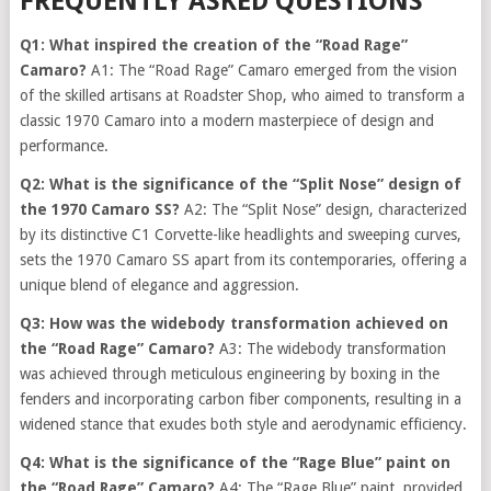
FREQUENTLY ASKED QUESTIONS
Q1: What inspired the creation of the “Road Rage”
Camaro?
A1: The “Road Rage” Camaro emerged from the vision
of the skilled artisans at Roadster Shop, who aimed to transform a
classic 1970 Camaro into a modern masterpiece of design and
performance.
Q2: What is the significance of the “Split Nose” design of
the 1970 Camaro SS?
A2: The “Split Nose” design, characterized
by its distinctive C1 Corvette-like headlights and sweeping curves,
sets the 1970 Camaro SS apart from its contemporaries, offering a
unique blend of elegance and aggression.
Q3: How was the widebody transformation achieved on
the “Road Rage” Camaro?
A3: The widebody transformation
was achieved through meticulous engineering by boxing in the
fenders and incorporating carbon fiber components, resulting in a
widened stance that exudes both style and aerodynamic efficiency.
Q4: What is the significance of the “Rage Blue” paint on
the “Road Rage” Camaro?
A4: The “Rage Blue” paint, provided