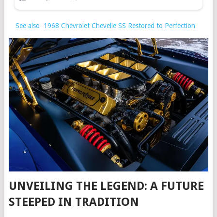
See also
1968 Chevrolet Chevelle SS Restored to Perfection
UNVEILING THE LEGEND: A FUTURE
STEEPED IN TRADITION