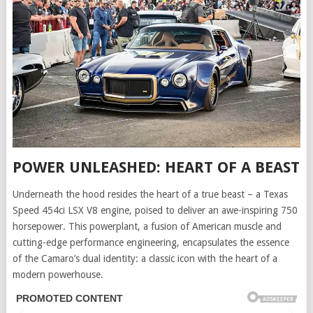
POWER UNLEASHED: HEART OF A BEAST
Underneath the hood resides the heart of a true beast – a Texas
Speed 454ci LSX V8 engine, poised to deliver an awe-inspiring 750
horsepower. This powerplant, a fusion of American muscle and
cutting-edge performance engineering, encapsulates the essence
of the Camaro’s dual identity: a classic icon with the heart of a
modern powerhouse.