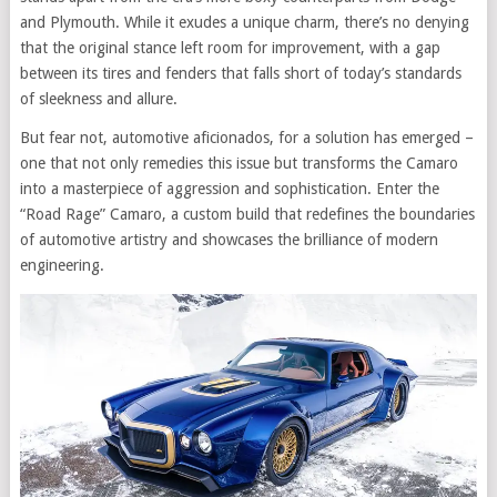
and Plymouth. While it exudes a unique charm, there’s no denying
that the original stance left room for improvement, with a gap
between its tires and fenders that falls short of today’s standards
of sleekness and allure.
But fear not, automotive aficionados, for a solution has emerged –
one that not only remedies this issue but transforms the Camaro
into a masterpiece of aggression and sophistication. Enter the
“Road Rage” Camaro, a custom build that redefines the boundaries
of automotive artistry and showcases the brilliance of modern
engineering.