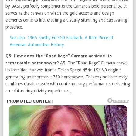
by BASF, perfectly complements the Camaro’s bold personality. It
serves as the canvas on which the gold accents and design
elements come to life, creating a visually stunning and captivating
presence.
See also
1965 Shelby GT350 Fastback: A Rare Piece of
American Automotive History
Q5: How does the “Road Rage” Camaro achieve its
remarkable horsepower?
A5: The “Road Rage” Camaro draws
its formidable power from a Texas Speed 454ci LSX V8 engine,
generating an impressive 750 horsepower. This engine seamlessly
combines classic muscle with contemporary performance, delivering
an exhilarating driving experience._