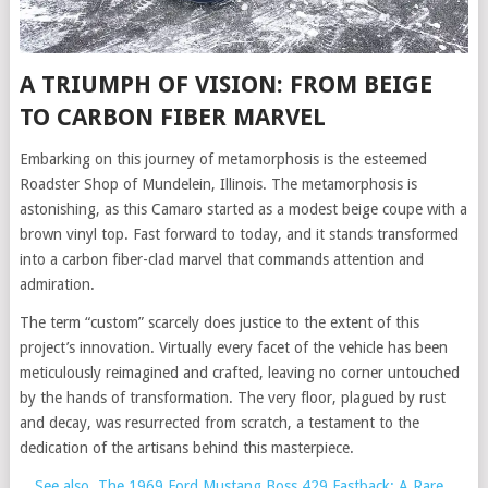
A TRIUMPH OF VISION: FROM BEIGE
TO CARBON FIBER MARVEL
Embarking on this journey of metamorphosis is the esteemed
Roadster Shop of Mundelein, Illinois. The metamorphosis is
astonishing, as this Camaro started as a modest beige coupe with a
brown vinyl top. Fast forward to today, and it stands transformed
into a carbon fiber-clad marvel that commands attention and
admiration.
The term “custom” scarcely does justice to the extent of this
project’s innovation. Virtually every facet of the vehicle has been
meticulously reimagined and crafted, leaving no corner untouched
by the hands of transformation. The very floor, plagued by rust
and decay, was resurrected from scratch, a testament to the
dedication of the artisans behind this masterpiece.
See also
The 1969 Ford Mustang Boss 429 Fastback: A Rare