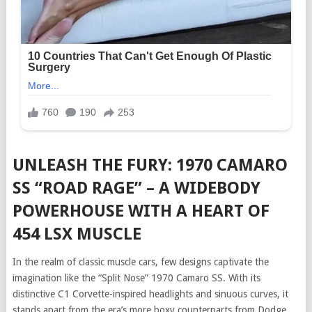
UNLEASH THE FURY: 1970 CAMARO
SS “ROAD RAGE” – A WIDEBODY
POWERHOUSE WITH A HEART OF
454 LSX MUSCLE
In the realm of classic muscle cars, few designs captivate the
imagination like the “Split Nose” 1970 Camaro SS. With its
distinctive C1 Corvette-inspired headlights and sinuous curves, it
stands apart from the era’s more boxy counterparts from Dodge