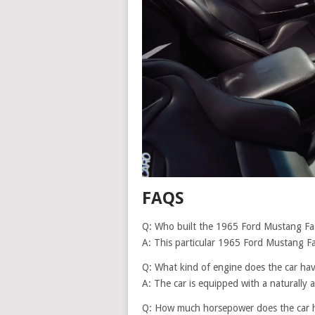
FAQS
Q: Who built the 1965 Ford Mustang Fa
A: This particular 1965 Ford Mustang F
Q: What kind of engine does the car ha
A: The car is equipped with a naturally 
Q: How much horsepower does the car 