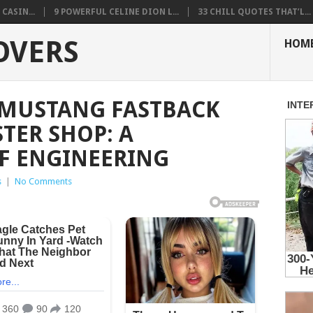
CASIN...
9 POWERFUL CELINE DION L...
33 CHILL QUOTES THAT’L...
OVERS
HOM
 MUSTANG FASTBACK
TER SHOP: A
F ENGINEERING
s
|
No Comments