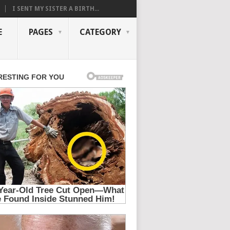
I SENT MY SISTER A BIRTH...
E
PAGES
CATEGORY