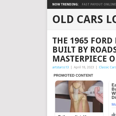
NOW TRENDING:
FAST PAYOUT ONLINE 
OLD CARS L
THE 1965 FORD
BUILT BY ROADS
MASTERPIECE O
artstarss13
|
April 18, 2023
|
Classic Car