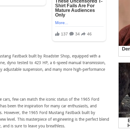
stang Fastback built by Roadster Shop, equipped with a
ine, dyno tested to 423 HP, a 6-speed manual transmission,
ully adjustable suspension, and many more high-performance
e cars, few can match the iconic status of the 1965 Ford
has been the inspiration for many car enthusiasts, and
es. However, the 1965 Ford Mustang Fastback built by
ew level. This masterpiece of engineering is the perfect blend
 and is sure to leave you breathless.