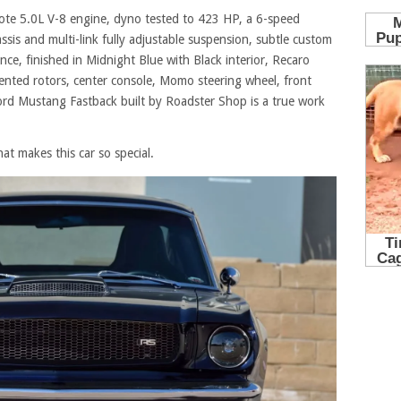
yote 5.0L V-8 engine, dyno tested to 423 HP, a 6-speed
sis and multi-link fully adjustable suspension, subtle custom
nce, finished in Midnight Blue with Black interior, Recaro
vented rotors, center console, Momo steering wheel, front
ord Mustang Fastback built by Roadster Shop is a true work
hat makes this car so special.