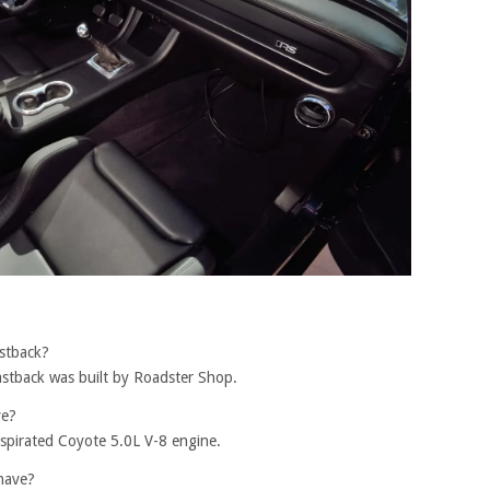
stback?
astback was built by Roadster Shop.
ve?
aspirated Coyote 5.0L V-8 engine.
have?