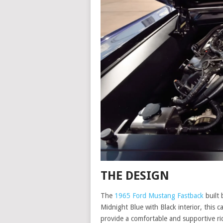
THE DESIGN
The
1965 Ford Mustang Fastback
built 
Midnight Blue with Black interior, this 
provide a comfortable and supportive r