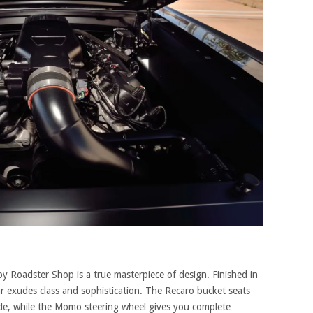
by Roadster Shop is a true masterpiece of design. Finished in
car exudes class and sophistication. The Recaro bucket seats
ide, while the Momo steering wheel gives you complete