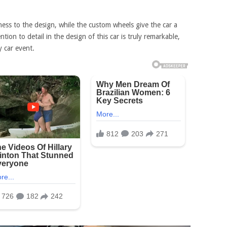
ness to the design, while the custom wheels give the car a
ion to detail in the design of this car is truly remarkable,
y car event.