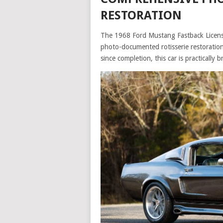
RESTORATION
The 1968 Ford Mustang Fastback Licens
photo-documented rotisserie restoration, 
since completion, this car is practically 