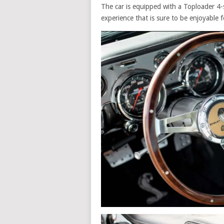
The car is equipped with a Toploader 4-
experience that is sure to be enjoyable f