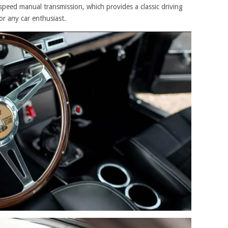
speed manual transmission, which provides a classic driving
or any car enthusiast.