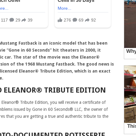
 Mustang Fastback is an iconic model that has been
 “Gone in 60 Seconds” hit theaters in 2000, it
sic car. The star of the movie was the Eleanor®
sion of the 1968 Mustang Fastback. The good news is
licensed Eleanor® Tribute Edition, which is an exact
e.
D ELEANOR® TRIBUTE EDITION
Eleanor® Tribute Edition, you will receive a certificate of
emblems issued by Gone in 60 Seconds® LLC, the owner of
res that you are getting a true and authentic tribute to the
TO-DOCUMENTED ROTISSERIE