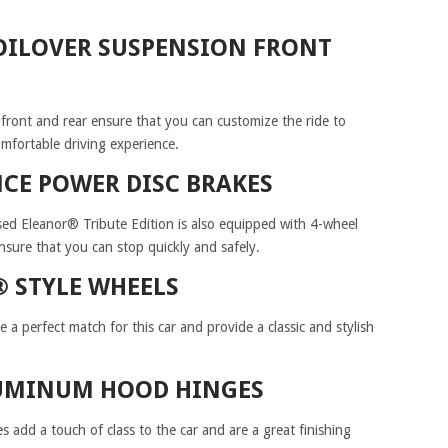
COILOVER SUSPENSION FRONT
 front and rear ensure that you can customize the ride to
mfortable driving experience.
CE POWER DISC BRAKES
d Eleanor® Tribute Edition is also equipped with 4-wheel
sure that you can stop quickly and safely.
® STYLE WHEELS
a perfect match for this car and provide a classic and stylish
LUMINUM HOOD HINGES
 add a touch of class to the car and are a great finishing