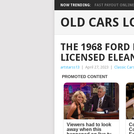
NOW TRENDING:
FAST PAYOUT ONLINE 
OLD CARS L
THE 1968 FORD
LICENSED ELEA
artstarss13
|
April 27, 2023
|
Classic Car