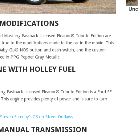
 MODIFICATIONS
d Mustang Fastback Licensed Eleanor® Tribute Edition are
true to the modifications made to the car in the movie. This
o-Baby-Go® NOS button and dash switch, and the custom
shed in PPG Pepper Gray Metallic.
NE WITH HOLLEY FUEL
g Fastback Licensed Eleanor® Tribute Edition is a Ford FE
. This engine provides plenty of power and is sure to turn
Steven Fereday’s C8 on Street Outlaws
 MANUAL TRANSMISSION