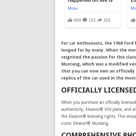
For car enthusiasts, the 1968 Ford
longed for by many. When the movie
reignited the passion for this clas
Mustang, which was a modified ver
that you can now own an officially 
replica of the car used in the movi
OFFICIALLY LICENSE
When you purchase an officially licensed 
authenticity, Eleanor® VIN plate, and 
the Eleanor® licensing rights. This ensu
iconic Eleanor® Mustang.
COMPREHENSIVE PHO