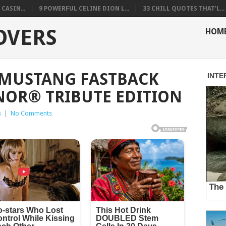
CASIN...
9 POWERFUL CELINE DION L...
33 CHILL QUOTES THAT’L...
OVERS
HOM
 MUSTANG FASTBACK
NOR® TRIBUTE EDITION
s
|
No Comments