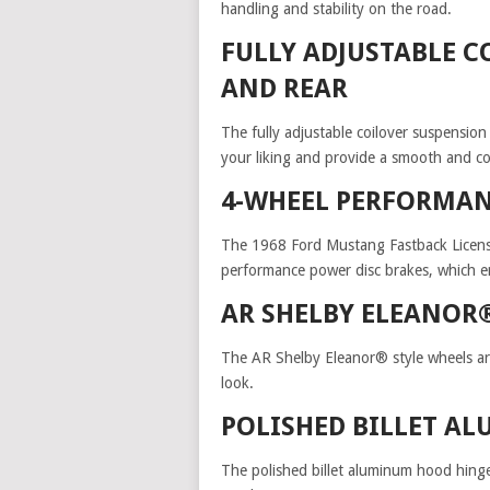
handling and stability on the road.
FULLY ADJUSTABLE 
AND REAR
The fully adjustable coilover suspension
your liking and provide a smooth and co
4-WHEEL PERFORMAN
The 1968 Ford Mustang Fastback License
performance power disc brakes, which en
AR SHELBY ELEANOR
The AR Shelby Eleanor® style wheels are 
look.
POLISHED BILLET A
The polished billet aluminum hood hinges