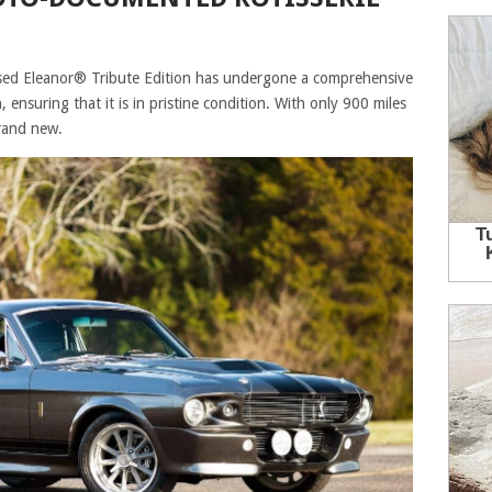
ed Eleanor® Tribute Edition has undergone a comprehensive
ensuring that it is in pristine condition. With only 900 miles
brand new.