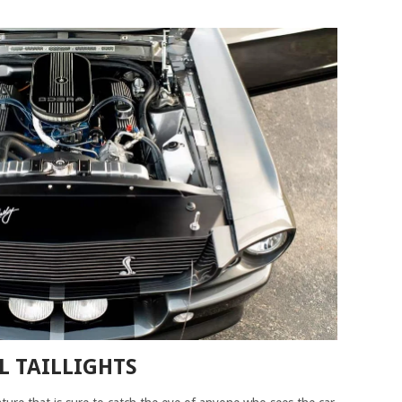
L TAILLIGHTS