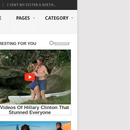
I SENT MY SISTER A BIRTH...
E
PAGES
CATEGORY