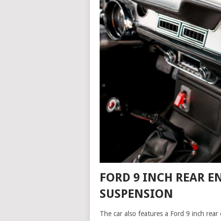
FORD 9 INCH REAR E
SUSPENSION
The car also features a Ford 9 inch rear