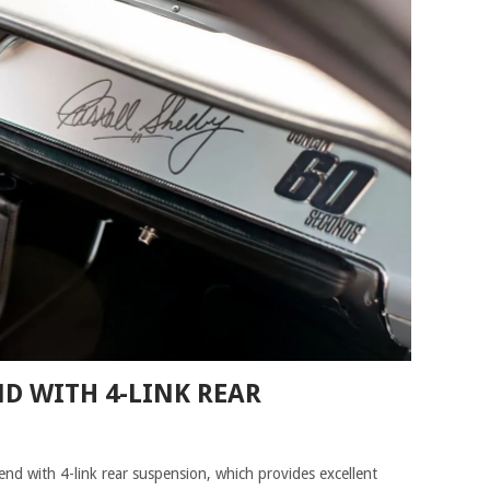
ND WITH 4-LINK REAR
 end with 4-link rear suspension, which provides excellent