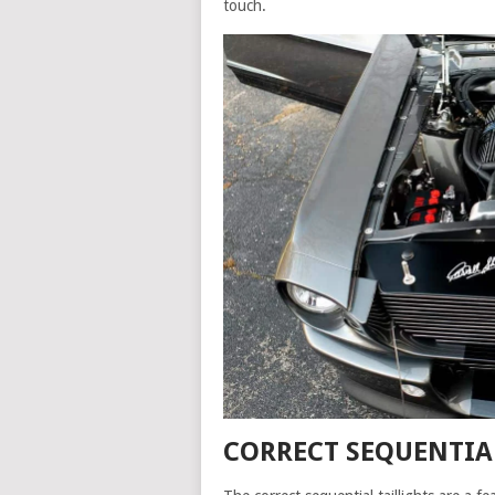
touch.
CORRECT SEQUENTIA