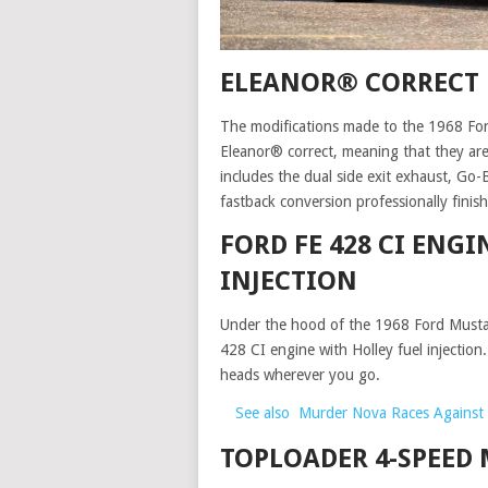
ELEANOR® CORRECT
The modifications made to the 1968 For
Eleanor® correct, meaning that they are 
includes the dual side exit exhaust, G
fastback conversion professionally fini
FORD FE 428 CI ENGI
INJECTION
Under the hood of the 1968 Ford Mustan
428 CI engine with Holley fuel injection
heads wherever you go.
See also
Murder Nova Races Against 
TOPLOADER 4-SPEED