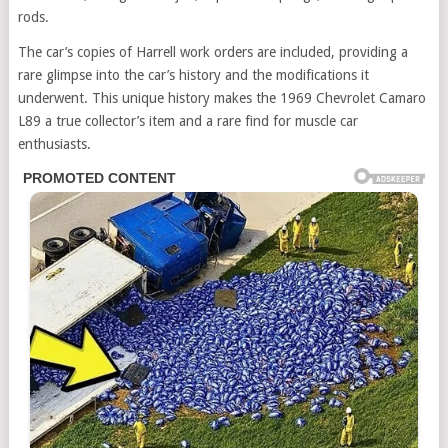
rods.
The car’s copies of Harrell work orders are included, providing a
rare glimpse into the car’s history and the modifications it
underwent. This unique history makes the 1969 Chevrolet Camaro
L89 a true collector’s item and a rare find for muscle car
enthusiasts.