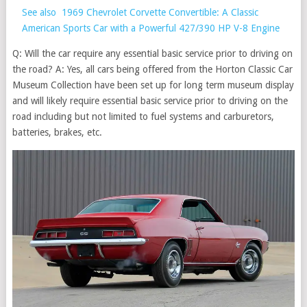
See also
1969 Chevrolet Corvette Convertible: A Classic
American Sports Car with a Powerful 427/390 HP V-8 Engine
Q: Will the car require any essential basic service prior to driving on
the road? A: Yes, all cars being offered from the Horton Classic Car
Museum Collection have been set up for long term museum display
and will likely require essential basic service prior to driving on the
road including but not limited to fuel systems and carburetors,
batteries, brakes, etc.