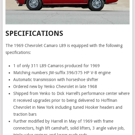
SPECIFICATIONS
The 1969 Chevrolet Camaro L89 is equipped with the following
specifications:
1 of only 311 L89 Camaros produced for 1969
Matching numbers JM-suffix 396/375 HP V-8 engine
Automatic transmission with horseshoe shifter
Ordered new by Yenko Chevrolet in late 1968
Shipped from Yenko to Dick Harrell’s performance center where
it received upgrades prior to being delivered to Hoffman
Chevrolet in New York including tuned Hooker headers and
traction bars
Further modified by Harrell in May of 1969 with frame
connectors, high lift camshaft, solid lifters, 3 angle valve job,