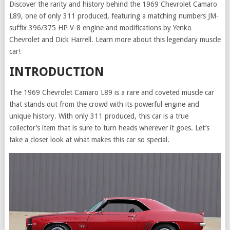
Discover the rarity and history behind the 1969 Chevrolet Camaro
L89, one of only 311 produced, featuring a matching numbers JM-
suffix 396/375 HP V-8 engine and modifications by Yenko
Chevrolet and Dick Harrell. Learn more about this legendary muscle
car!
INTRODUCTION
The 1969 Chevrolet Camaro L89 is a rare and coveted muscle car
that stands out from the crowd with its powerful engine and
unique history. With only 311 produced, this car is a true
collector’s item that is sure to turn heads wherever it goes. Let’s
take a closer look at what makes this car so special.