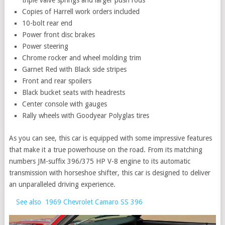
triple valve springs and larger push rods
Copies of Harrell work orders included
10-bolt rear end
Power front disc brakes
Power steering
Chrome rocker and wheel molding trim
Garnet Red with Black side stripes
Front and rear spoilers
Black bucket seats with headrests
Center console with gauges
Rally wheels with Goodyear Polyglas tires
As you can see, this car is equipped with some impressive features
that make it a true powerhouse on the road. From its matching
numbers JM-suffix 396/375 HP V-8 engine to its automatic
transmission with horseshoe shifter, this car is designed to deliver
an unparalleled driving experience.
See also
1969 Chevrolet Camaro SS 396