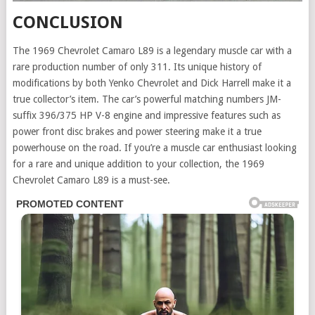
CONCLUSION
The 1969 Chevrolet Camaro L89 is a legendary muscle car with a
rare production number of only 311. Its unique history of
modifications by both Yenko Chevrolet and Dick Harrell make it a
true collector’s item. The car’s powerful matching numbers JM-
suffix 396/375 HP V-8 engine and impressive features such as
power front disc brakes and power steering make it a true
powerhouse on the road. If you’re a muscle car enthusiast looking
for a rare and unique addition to your collection, the 1969
Chevrolet Camaro L89 is a must-see.