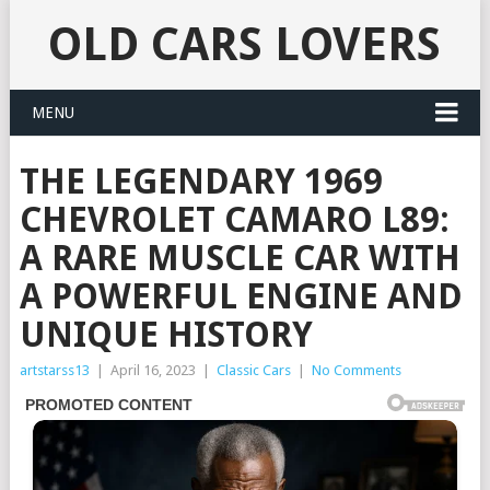
OLD CARS LOVERS
MENU
THE LEGENDARY 1969
CHEVROLET CAMARO L89:
A RARE MUSCLE CAR WITH
A POWERFUL ENGINE AND
UNIQUE HISTORY
artstarss13
|
April 16, 2023
|
Classic Cars
|
No Comments