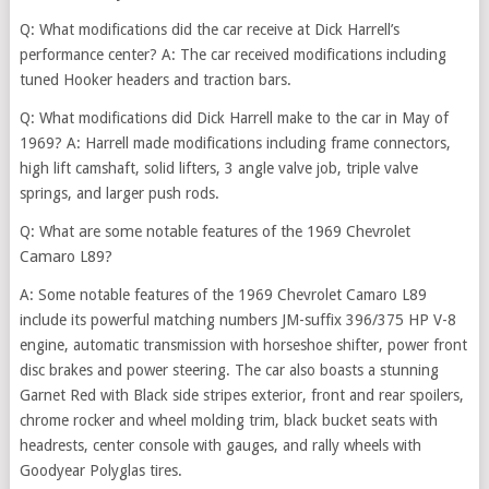
Q: What modifications did the car receive at Dick Harrell’s
performance center? A: The car received modifications including
tuned Hooker headers and traction bars.
Q: What modifications did Dick Harrell make to the car in May of
1969? A: Harrell made modifications including frame connectors,
high lift camshaft, solid lifters, 3 angle valve job, triple valve
springs, and larger push rods.
Q: What
are some notable features of the 1969 Chevrolet
Camaro L89?
A: Some notable features of the 1969 Chevrolet Camaro L89
include its powerful matching numbers JM-suffix 396/375 HP V-8
engine, automatic transmission with horseshoe shifter, power front
disc brakes and power steering. The car also boasts a stunning
Garnet Red with Black side stripes exterior, front and rear spoilers,
chrome rocker and wheel molding trim, black bucket seats with
headrests, center console with gauges, and rally wheels with
Goodyear Polyglas tires.