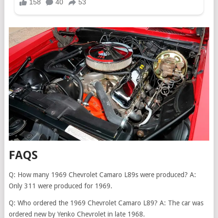
FAQS
Q: How many 1969 Chevrolet Camaro L89s were produced? A:
Only 311 were produced for 1969.
Q: Who ordered the 1969 Chevrolet Camaro L89? A: The car was
ordered new by Yenko Chevrolet in late 1968.