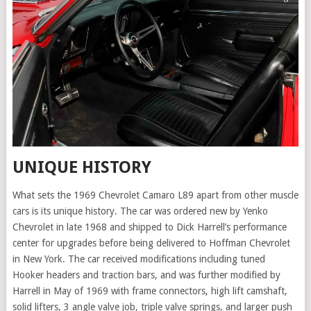
UNIQUE HISTORY
What sets the 1969 Chevrolet Camaro L89 apart from other muscle
cars is its unique history. The car was ordered new by Yenko
Chevrolet in late 1968 and shipped to Dick Harrell’s performance
center for upgrades before being delivered to Hoffman Chevrolet
in New York. The car received modifications including tuned
Hooker headers and traction bars, and was further modified by
Harrell in May of 1969 with frame connectors, high lift camshaft,
solid lifters, 3 angle valve job, triple valve springs, and larger push