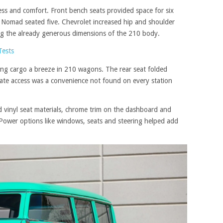
ss and comfort. Front bench seats provided space for six
e Nomad seated five. Chevrolet increased hip and shoulder
ng the already generous dimensions of the 210 body.
Tests
sing cargo a breeze in 210 wagons. The rear seat folded
lgate access was a convenience not found on every station
d vinyl seat materials, chrome trim on the dashboard and
 Power options like windows, seats and steering helped add