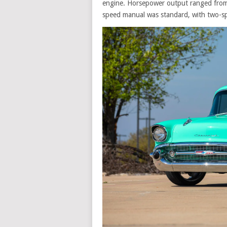
engine. Horsepower output ranged from
speed manual was standard, with two-sp