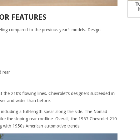
OR FEATURES
yling compared to the previous year’s models. Design
 rear
 the 210’s flowing lines. Chevrolet’s designers succeeded in
wer and wider than before.
cluding a full-length spear along the side. The Nomad
like the sloping rear roofline. Overall, the 1957 Chevrolet 210
ing with 1950s American automotive trends.