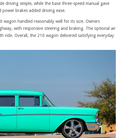
 driving simple, while the base three-speed manual gave
d power brakes added driving ease.
10 wagon handled reasonably well for its size. Owners
ghway, with responsive steering and braking. The optional air
 ride. Overall, the 210 wagon delivered satisfying everyday