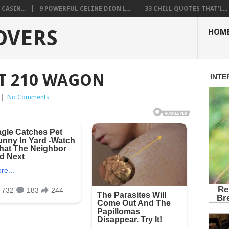
CASIN...
9 POWERFUL CELINE DION L...
33 CHILL QUOTES THAT’L...
OVERS
HOM
T 210 WAGON
|
No Comments