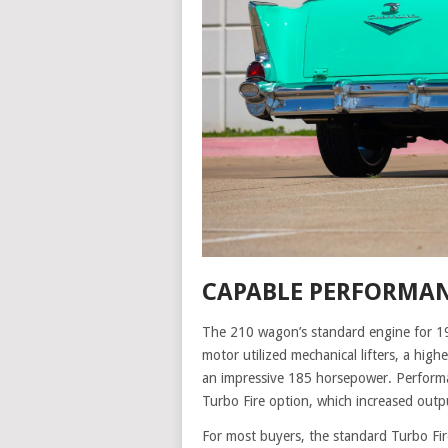
CAPABLE PERFORMAN
The 210 wagon’s standard engine for 19
motor utilized mechanical lifters, a high
an impressive 185 horsepower. Performa
Turbo Fire option, which increased outp
For most buyers, the standard Turbo Fir