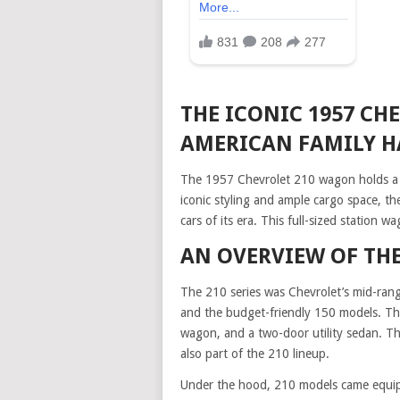
THE ICONIC 1957 CH
AMERICAN FAMILY H
The 1957 Chevrolet 210 wagon holds a spe
iconic styling and ample cargo space, 
cars of its era. This full-sized station w
AN OVERVIEW OF THE
The 210 series was Chevrolet’s mid-range
and the budget-friendly 150 models. Th
wagon, and a two-door utility sedan. T
also part of the 210 lineup.
Under the hood, 210 models came equipp