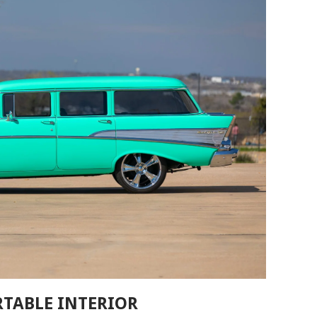
RTABLE INTERIOR