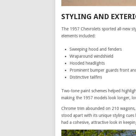
STYLING AND EXTERI
The 1957 Chevrolets sported all-new st
elements included:
Sweeping hood and fenders
Wraparound windshield
Hooded headlights
Prominent bumper guards front and
Distinctive tailfins
Two-tone paint schemes helped highlight
making the 1957 models look longer, lo
Chrome trim abounded on 210 wagons, in
stood apart with its unique styling cues 
had a cohesive, attractive look in keep