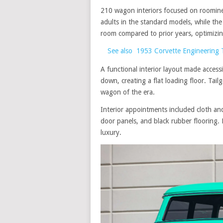
210 wagon interiors focused on roomine
adults in the standard models, while th
room compared to prior years, optimizi
See also
1953 Corvette Engineering 
A functional interior layout made acces
down, creating a flat loading floor. Tai
wagon of the era.
Interior appointments included cloth an
door panels, and black rubber flooring.
luxury.