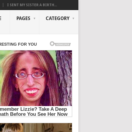
I SENT MY SISTER A BIRTH...
E
PAGES
CATEGORY