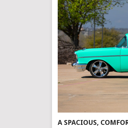
A SPACIOUS, COMFO