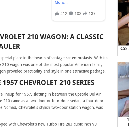
EVROLET 210 WAGON: A CLASSIC
AULER
cial place in the hearts of vintage car enthusiasts. With its
the 210 wagon was one of the most popular American family
agon provided practicality and style in one attractive package.
 1957 CHEVROLET 210 SERIES
 lineup for 1957, slotting in between the upscale Bel Air
e 210 came as a two-door or four-door sedan, a four-door
he Nomad, Chevrolet’s stylish two-door station wagon, was
ed with Chevrolet’s new Turbo Fire 283 cubic inch V8