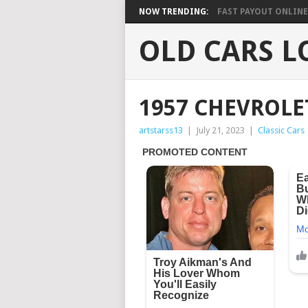
NOW TRENDING:
FAST PAYOUT ONLINE 
OLD CARS L
1957 CHEVROLE
artstarss13
|
July 21, 2023
|
Classic Cars