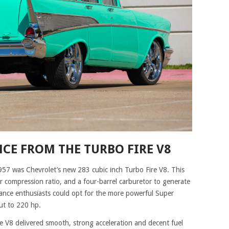
CE FROM THE TURBO FIRE V8
57 was Chevrolet’s new 283 cubic inch Turbo Fire V8. This
er compression ratio, and a four-barrel carburetor to generate
nce enthusiasts could opt for the more powerful Super
ut to 220 hp.
e V8 delivered smooth, strong acceleration and decent fuel