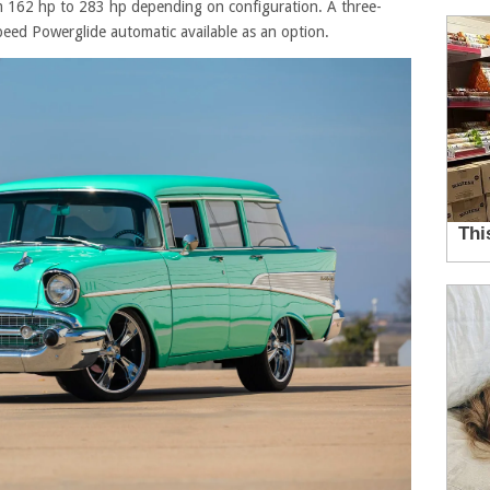
 162 hp to 283 hp depending on configuration. A three-
eed Powerglide automatic available as an option.