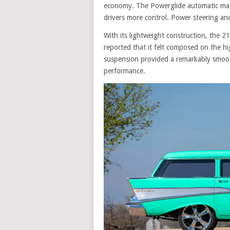
economy. The Powerglide automatic made
drivers more control. Power steering an
With its lightweight construction, the 2
reported that it felt composed on the hi
suspension provided a remarkably smooth
performance.